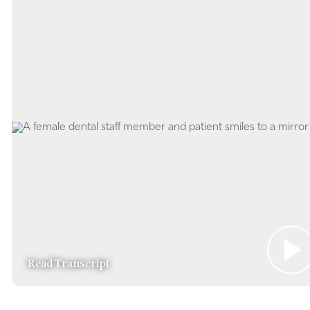
Read Transcript