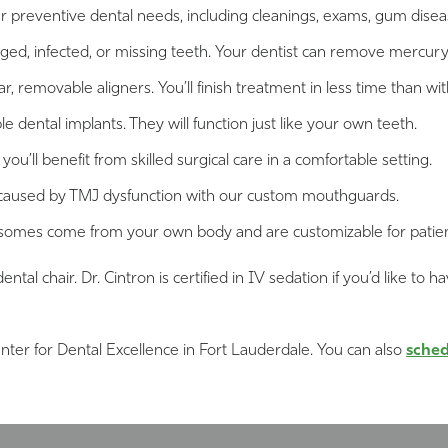
ur preventive dental needs, including cleanings, exams, gum dise
aged, infected, or missing teeth. Your dentist can remove mercury 
, removable aligners. You’ll finish treatment in less time than wit
 dental implants. They will function just like your own teeth.
’ll benefit from skilled surgical care in a comfortable setting.
 caused by TMJ dysfunction with our custom mouthguards.
omes come from your own body and are customizable for patients 
dental chair. Dr. Cintron is certified in IV sedation if you’d like
nter for Dental Excellence in Fort Lauderdale. You can also
sched