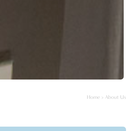
Home
>
About Us