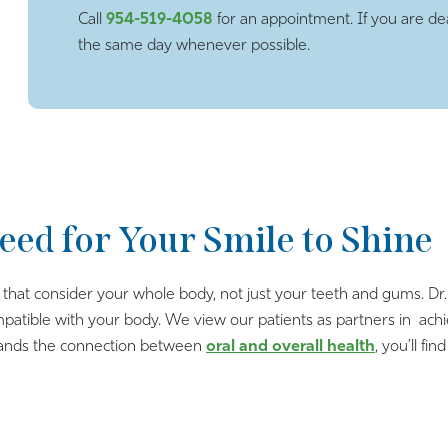
Call
954-519-4058
for an appointment. If you are dea
the same day whenever possible.
eed for Your Smile to Shine
s that consider your whole body, not just your teeth and gums. D
ompatible with your body. We view our patients as partners in achi
stands the connection between
oral and overall health
, you’ll f