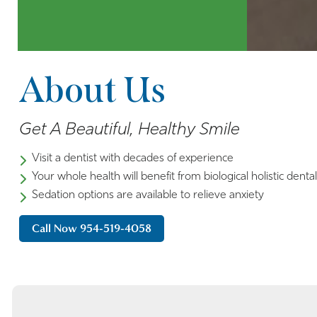
About Us
Get A Beautiful, Healthy Smile
Visit a dentist with decades of experience
Your whole health will benefit from biological holistic denta
Sedation options are available to relieve anxiety
Call Now 954-519-4058