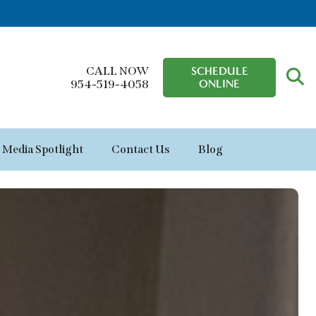
CALL NOW
SCHEDULE
ONLINE
954-519-4058
Media Spotlight
Contact Us
Blog