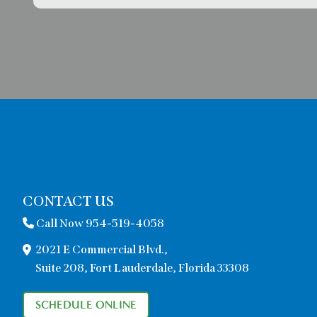
CONTACT US
Call Now 954-519-4058
2021 E Commercial Blvd.,
Suite 208, Fort Lauderdale, Florida 33308
SCHEDULE ONLINE