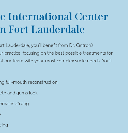
he International Center
in Fort Lauderdale
rt Lauderdale, you’ll benefit from Dr. Cintron’s
ur practice, focusing on the best possible treatments for
 our team with your most complex smile needs. You’ll
ng full-mouth reconstruction
eeth and gums look
remains strong
y
eing