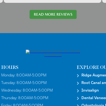
READ MORE REVIEWS
HOURS
EXPLORE OU
Monday:
8:00AM-5:00PM
Ridge Augmen
Tuesday:
8:00AM-5:00PM
Root Canal a
Wednesday:
8:00AM-5:00PM
Invisalign
Thursday:
8:00AM-5:00PM
Dental Venee
Friday:
8:00AM-5:00PM
Odontología E