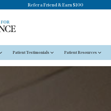
Refer a Friend & Earn $100
Patient Testimonials
Patient Resources