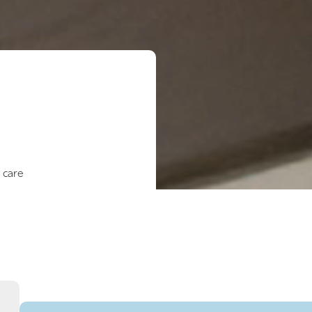
l care