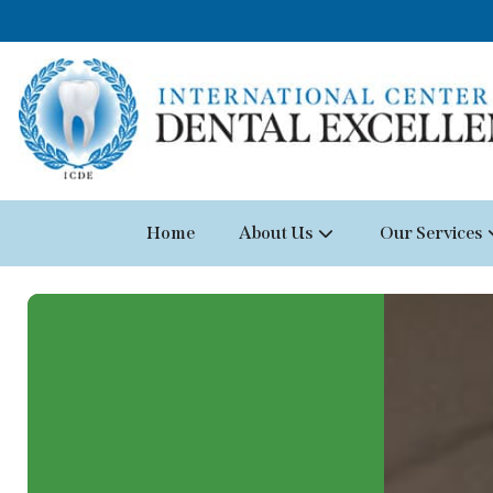
Home
About Us
Our Services