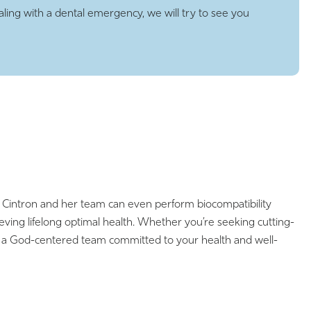
ling with a dental emergency, we will try to see you
r. Cintron and her team can even perform biocompatibility
eving lifelong optimal health. Whether you’re seeking cutting-
ind a God-centered team committed to your health and well-