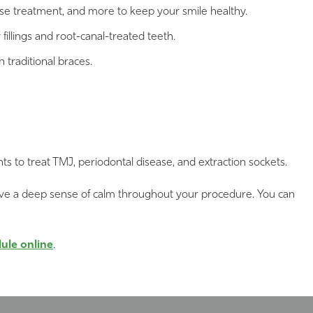
ase treatment, and more to keep your smile healthy.
fillings and root-canal-treated teeth.
h traditional braces.
to treat TMJ, periodontal disease, and extraction sockets.
 to have a deep sense of calm throughout your procedure. You can
ule online
.