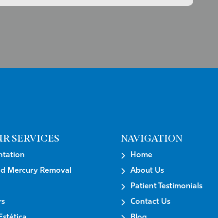
R SERVICES
NAVIGATION
tation
Home
nd Mercury Removal
About Us
Patient Testimonials
rs
Contact Us
stética
Blog