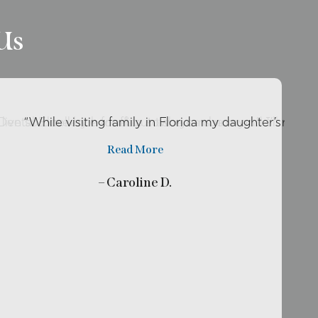
Us
o live so close by her office so she can be my …”
r Dental Excellence for about two years now and I’ll rec
“While visiting family in Florida my daughter’s tooth
Read More
– Caroline D.