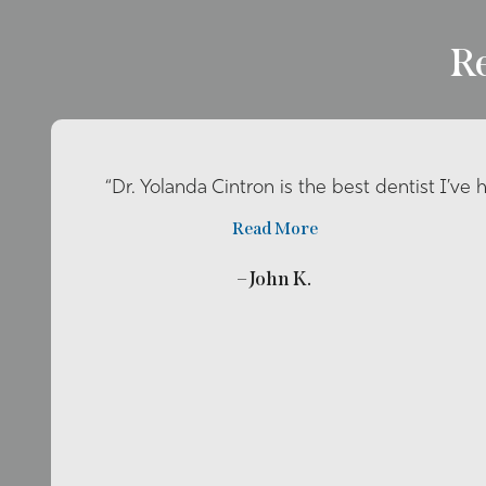
R
“Dr. Yolanda Cintron is the best dentist I’ve 
Read More
– John K.