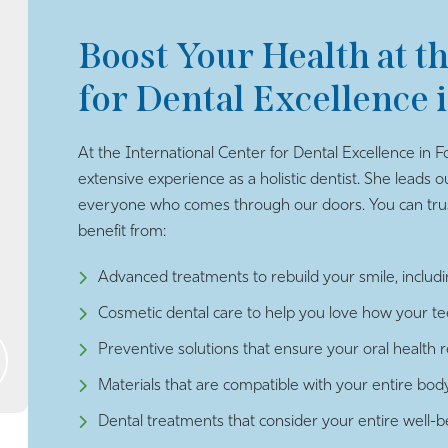
Boost Your Health at t
for Dental Excellence 
At the International Center for Dental Excellence in Fo
extensive experience as a holistic dentist. She leads o
everyone who comes through our doors. You can trust
benefit from:
Advanced treatments to rebuild your smile, includi
Cosmetic dental care to help you love how your t
Preventive solutions that ensure your oral health 
Materials that are compatible with your entire bod
Dental treatments that consider your entire well-b