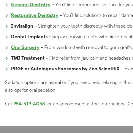
General Dentistry
–
You’ll find comprehensive care for yo
Restorative Dentistry
–
You’ll find solutions to repair dam
Invisalign –
Straighten your teeth discreetly with these clear
Dental Implants –
Replace missing teeth with biocompatible
Oral Surgery
–
From wisdom teeth removal to gum grafts, you
TMJ Treatment –
Find relief from jaw pain and headaches
PRGF or Autologous Exosomes by Zeo ScientifiX
– Exos
Sedation options are available if you need help relaxing in the 
also opt for oral sedation.
Call
954-519-4058
for an appointment at the International Ce