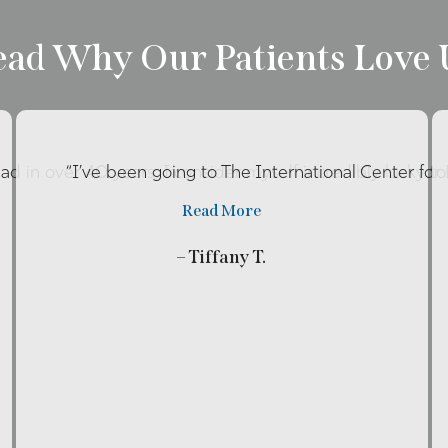
ead Why Our Patients Love 
had in over 40 years. I consider myself incredibly lucky t
“I’ve been going to The International Center fo
Read More
– Tiffany T.