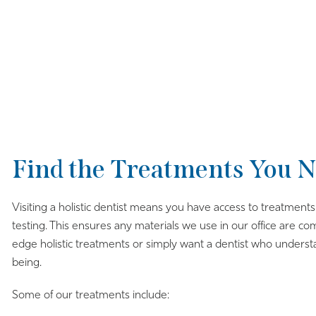
Find the Treatments You N
Visiting a holistic dentist means you have access to treatment
testing. This ensures any materials we use in our office are c
edge holistic treatments or simply want a dentist who under
being.
Some of our treatments include: