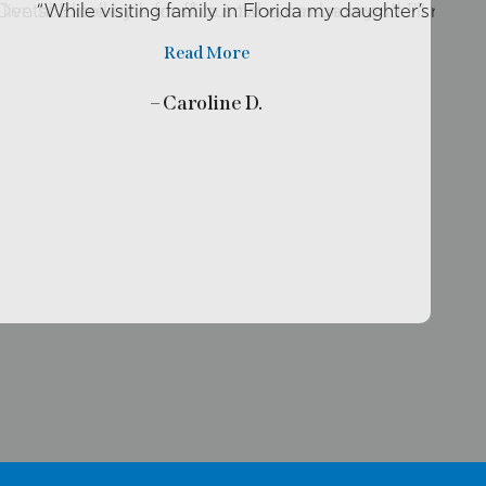
o live so close by her office so she can be my …”
r Dental Excellence for about two years now and I’ll rec
“While visiting family in Florida my daughter’s tooth
Read More
– Caroline D.