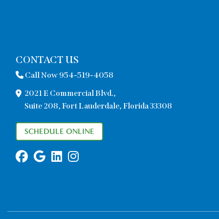
CONTACT US
Call Now 954-519-4058
2021 E Commercial Blvd.,
Suite 208, Fort Lauderdale, Florida 33308
SCHEDULE ONLINE