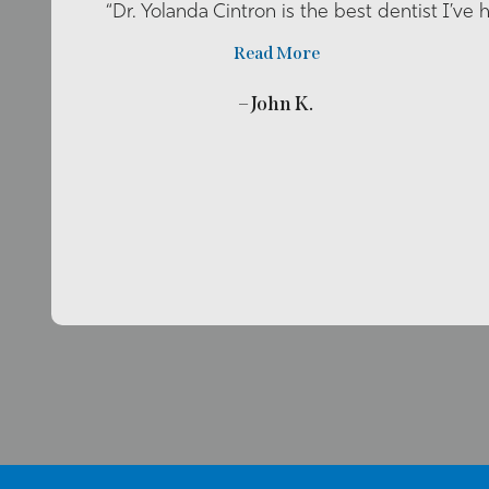
“Dr. Yolanda Cintron is the best dentist I’ve 
Read More
– John K.