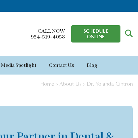
CALL NOW
SCHEDULE
ONLINE
954-519-4058
Media Spotlight
Contact Us
Blog
Home
>
About Us
>
Dr. Yolanda Cintron
our Partner in Dental &