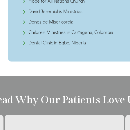
Hope for All Nations Church
David Jeremiah’s Ministries
Dones de Misericordia
Children Ministries in Cartagena, Colombia
Dental Clinic in Egbe, Nigeria
ead Why Our Patients Love 