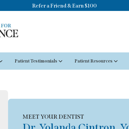
Refer a Friend & Earn $100
Patient Testimonials
Patient Resources
MEET YOUR DENTIST
Dr. Yolanda Cintron, Y