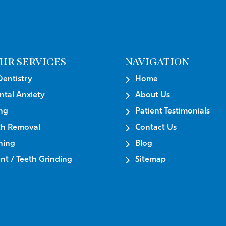
UR SERVICES
NAVIGATION
Dentistry
Home
ntal Anxiety
About Us
ng
Patient Testimonials
th Removal
Contact Us
ning
Blog
t / Teeth Grinding
Sitemap