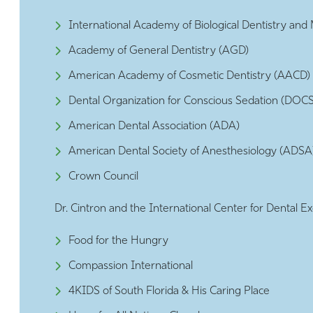
International Academy of Biological Dentistry an
Academy of General Dentistry (AGD)
American Academy of Cosmetic Dentistry (AACD)
Dental Organization for Conscious Sedation (DOCS
American Dental Association (ADA)
American Dental Society of Anesthesiology (ADSA
Crown Council
Dr. Cintron and the International Center for Dental Ex
Food for the Hungry
Compassion International
4KIDS of South Florida & His Caring Place