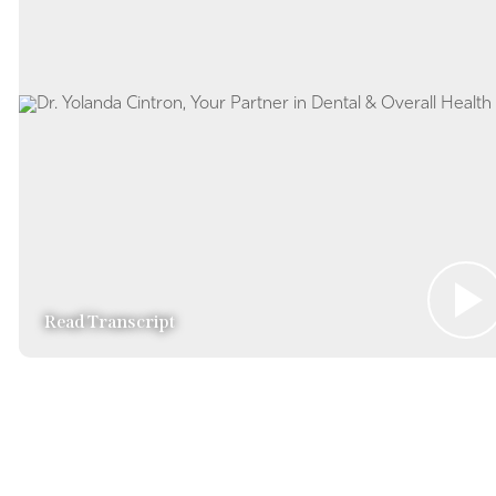
Read Transcript