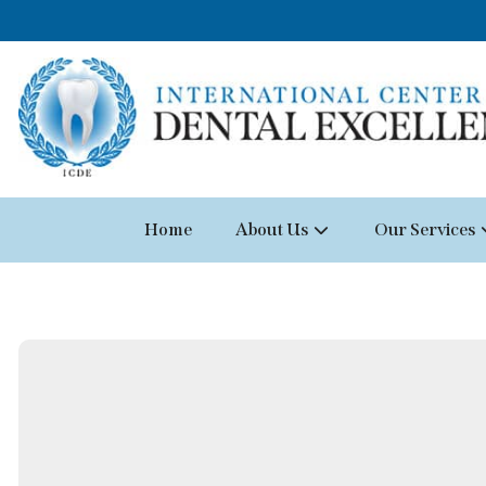
Home
About Us
Our Services