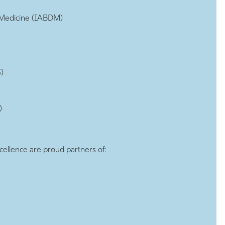
d Medicine (IABDM)
)
)
cellence are proud partners of: