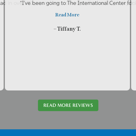
had in over 40 years. I consider myself incredibly lucky t
“I’ve been going to The International Center fo
Read More
– Tiffany T.
READ MORE REVIEWS