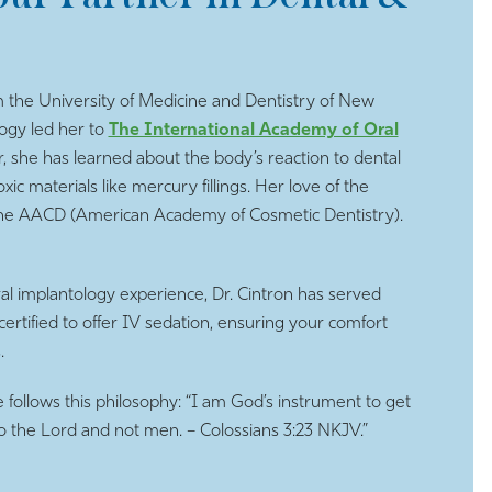
 the University of Medicine and Dentistry of New
logy led her to
The International Academy of Oral
 she has learned about the body’s reaction to dental
c materials like mercury fillings. Her love of the
h the AACD (American Academy of Cosmetic Dentistry).
oral implantology experience, Dr. Cintron has served
certified to offer IV sedation, ensuring your comfort
.
e follows this philosophy: “I am God’s instrument to get
 to the Lord and not men. – Colossians 3:23 NKJV.”