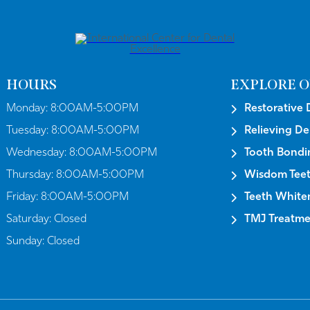
HOURS
EXPLORE O
Monday:
8:00AM-5:00PM
Restorative 
Tuesday:
8:00AM-5:00PM
Relieving De
Wednesday:
8:00AM-5:00PM
Tooth Bondi
Thursday:
8:00AM-5:00PM
Wisdom Tee
Friday:
8:00AM-5:00PM
Teeth White
Saturday:
Closed
TMJ Treatmen
Sunday:
Closed