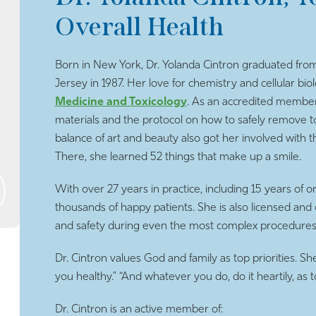
Overall Health
Born in New York, Dr. Yolanda Cintron graduated from
Jersey in 1987. Her love for chemistry and cellular bio
Medicine and Toxicology
. As an accredited member,
materials and the protocol on how to safely remove toxi
balance of art and beauty also got her involved wit
There, she learned 52 things that make up a smile.
With over 27 years in practice, including 15 years of 
thousands of happy patients. She is also licensed and 
and safety during even the most complex procedures
Dr. Cintron values God and family as top priorities. Sh
you healthy.” “And whatever you do, do it heartily, as
Dr. Cintron is an active member of: