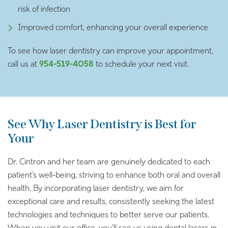
risk of infection
Improved comfort, enhancing your overall experience
To see how laser dentistry can improve your appointment,
call us at
954-519-4058
to schedule your next visit.
See Why Laser Dentistry is Best for
Your
Dr. Cintron and her team are genuinely dedicated to each
patient’s well-being, striving to enhance both oral and overall
health. By incorporating laser dentistry, we aim for
exceptional care and results, consistently seeking the latest
technologies and techniques to better serve our patients.