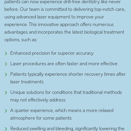
patients can now experience drill-free dentistry like never
before. Our team is committed to delivering top-notch care,
using advanced laser equipment to improve your
experience. This innovative approach offers numerous
advantages and incorporates the latest biological treatment
options, such as:
Enhanced precision for superior accuracy
Laser procedures are often faster and more effective
Patients typically experience shorter recovery times after
laser treatments
Unique solutions for conditions that traditional methods
may not effectively address
A quieter experience, which means a more relaxed
atmosphere for some patients
Reduced swelling and bleeding, significantly lowering the