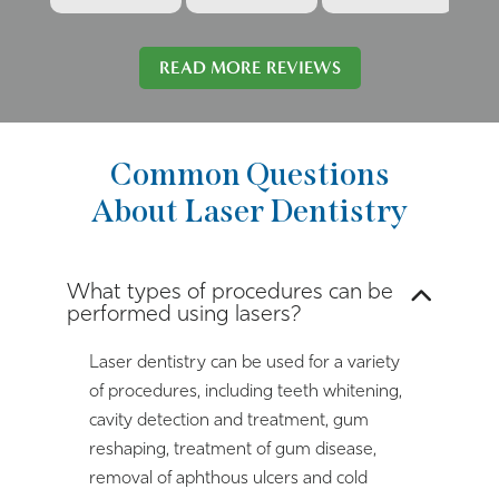
READ MORE REVIEWS
Common Questions
About Laser Dentistry
What types of procedures can be
performed using lasers?
Laser dentistry can be used for a variety
of procedures, including teeth whitening,
cavity detection and treatment, gum
reshaping, treatment of gum disease,
removal of aphthous ulcers and cold