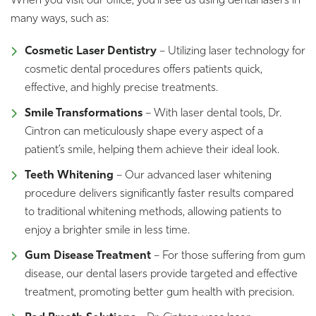
When you visit our office, you’ll see us using dental lasers in
many ways, such as:
Cosmetic Laser Dentistry
– Utilizing laser technology for
cosmetic dental procedures offers patients quick,
effective, and highly precise treatments.
Smile Transformations
– With laser dental tools, Dr.
Cintron can meticulously shape every aspect of a
patient’s smile, helping them achieve their ideal look.
Teeth Whitening
– Our advanced laser whitening
procedure delivers significantly faster results compared
to traditional whitening methods, allowing patients to
enjoy a brighter smile in less time.
Gum Disease Treatment
– For those suffering from gum
disease, our dental lasers provide targeted and effective
treatment, promoting better gum health with precision.