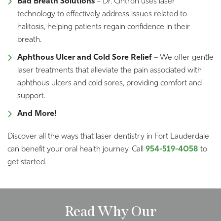
Bad Breath Solutions
– Dr. Cintron uses laser
technology to effectively address issues related to
halitosis, helping patients regain confidence in their
breath.
Aphthous Ulcer and Cold Sore Relief
– We offer gentle
laser treatments that alleviate the pain associated with
aphthous ulcers and cold sores, providing comfort and
support.
And More!
Discover all the ways that laser dentistry in Fort Lauderdale
can benefit your oral health journey. Call
954-519-4058
to
get started.
Read Why Our