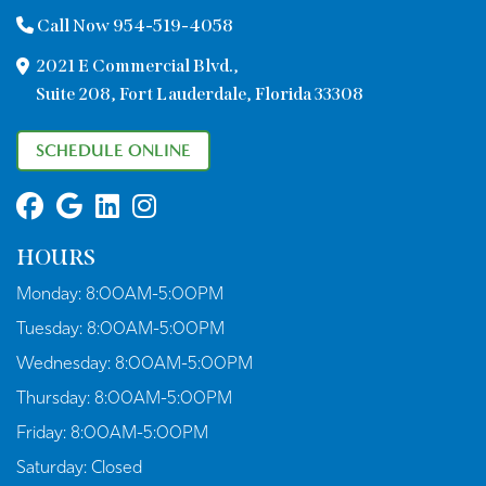
Call Now 954-519-4058
2021 E Commercial Blvd.,
Suite 208, Fort Lauderdale, Florida 33308
SCHEDULE ONLINE
HOURS
Monday:
8:00AM-5:00PM
Tuesday:
8:00AM-5:00PM
Wednesday:
8:00AM-5:00PM
Thursday:
8:00AM-5:00PM
Friday:
8:00AM-5:00PM
Saturday:
Closed