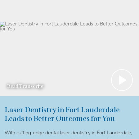
Read Transcript
Laser Dentistry in Fort Lauderdale
Leads to Better Outcomes for You
With cutting-edge dental laser dentistry in Fort Lauderdale,