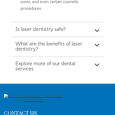
sores, and even certain cosmetic
procedures.
Is laser dentistry safe?
What are the benefits of laser
dentistry?
Explore more of our dental
services
CONTACT US