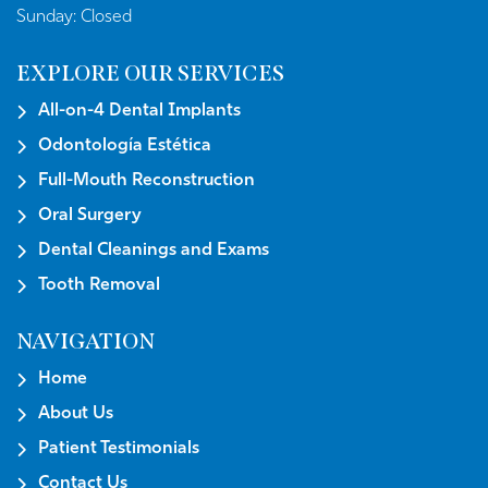
Sunday:
Closed
EXPLORE OUR SERVICES
All-on-4 Dental Implants
Odontología Estética
Full-Mouth Reconstruction
Oral Surgery
Dental Cleanings and Exams
Tooth Removal
NAVIGATION
Home
About Us
Patient Testimonials
Contact Us