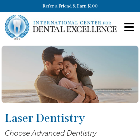
Refer a Friend & Earn $100
Laser Dentistry
Choose Advanced Dentistry