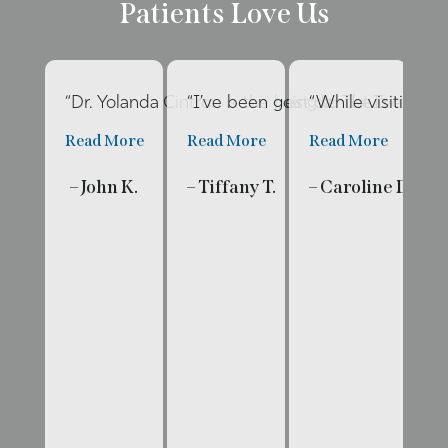
Patients Love Us
“Dr. Yolanda Cintron is the best dentist I’ve had 
“I’ve been going to The Internat
“While visiting f
“E
Read More
Read More
Read More
R
– John K.
– Tiffany T.
– Caroline D.
– 