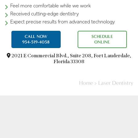
Feel more comfortable while we work
Received cutting-edge dentistry
Expect precise results from advanced technology
CALL NOW
SCHEDULE
954-519-4058
ONLINE
2021 E Commercial Blvd.,
Suite 208, Fort Lauderdale,
Florida 33308
Home
>
Laser Dentistry