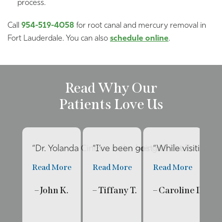
process.
Call
954-519-4058
for root canal and mercury removal in
Fort Lauderdale. You can also
schedule online
.
Read Why Our
Patients Love Us
“Dr. Yolanda Cintron is the best dentist I’ve had 
“I’ve been going to The Internat
“While visiting f
“E
Read More
Read More
Read More
R
– John K.
– Tiffany T.
– Caroline D.
– 