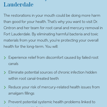
Lauderdale
The restorations in your mouth could be doing more harm
than good for your health. That’s why you want to visit Dr.
Cintron and her team for root canal and mercury removal in
Fort Lauderdale. By eliminating harmful bacteria and toxic
materials from your mouth, you’re protecting your overall
health for the long-term. You will:
Experience relief from discomfort caused by failed root
canals
Eliminate potential sources of chronic infection hidden
within root canal-treated teeth
Reduce your risk of mercury-related health issues from
amalgam fillings
Prevent potential systemic health problems linked to