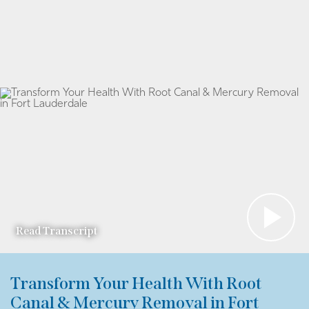
Read Transcript
Transform Your Health With Root
Canal & Mercury Removal in Fort