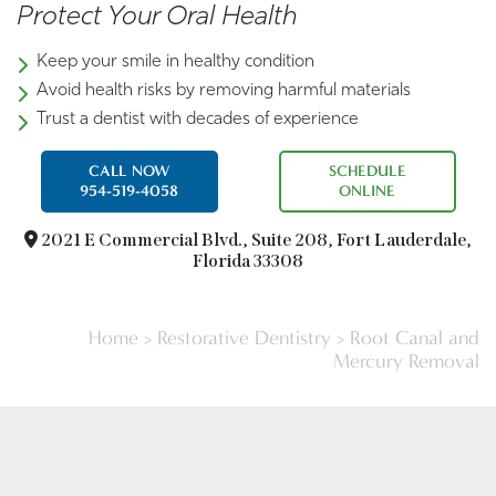
Protect Your Oral Health
Keep your smile in healthy condition
Avoid health risks by removing harmful materials
Trust a dentist with decades of experience
CALL NOW
SCHEDULE
954-519-4058
ONLINE
2021 E Commercial Blvd.,
Suite 208, Fort Lauderdale,
Florida 33308
Home
>
Restorative Dentistry
>
Root Canal and
Mercury Removal