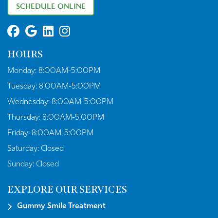
SCHEDULE ONLINE
HOURS
Monday:
8:00AM-5:00PM
Tuesday:
8:00AM-5:00PM
Wednesday:
8:00AM-5:00PM
Thursday:
8:00AM-5:00PM
Friday:
8:00AM-5:00PM
Saturday:
Closed
Sunday:
Closed
EXPLORE OUR SERVICES
Gummy Smile Treatment