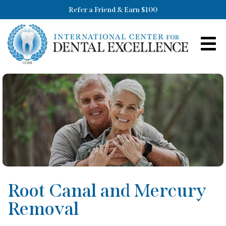
Refer a Friend & Earn $100
Root Canal and Mercury
Removal