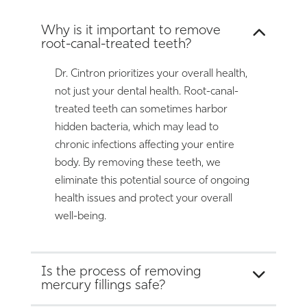
Why is it important to remove
root-canal-treated teeth?
Dr. Cintron prioritizes your overall health,
not just your dental health. Root-canal-
treated teeth can sometimes harbor
hidden bacteria, which may lead to
chronic infections affecting your entire
body. By removing these teeth, we
eliminate this potential source of ongoing
health issues and protect your overall
well-being.
Is the process of removing
mercury fillings safe?