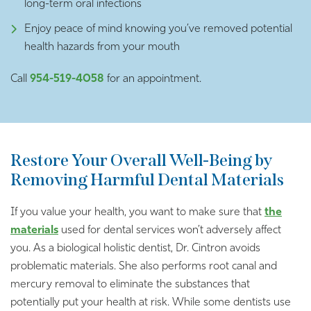
long-term oral infections
Enjoy peace of mind knowing you’ve removed potential
health hazards from your mouth
Call
954-519-4058
for an appointment.
Restore Your Overall Well-Being by
Removing Harmful Dental Materials
If you value your health, you want to make sure that
the
materials
used for dental services won’t adversely affect
you. As a biological holistic dentist, Dr. Cintron avoids
problematic materials. She also performs root canal and
mercury removal to eliminate the substances that
potentially put your health at risk. While some dentists use