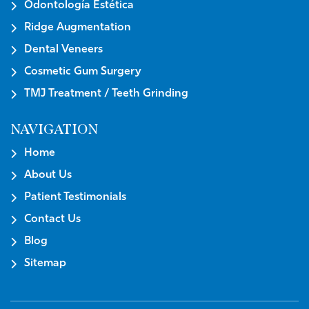
Odontología Estética
Ridge Augmentation
Dental Veneers
Cosmetic Gum Surgery
TMJ Treatment / Teeth Grinding
NAVIGATION
Home
About Us
Patient Testimonials
Contact Us
Blog
Sitemap