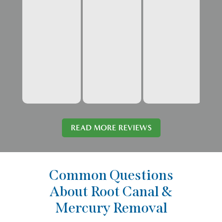
READ MORE REVIEWS
Common Questions
About Root Canal &
Mercury Removal