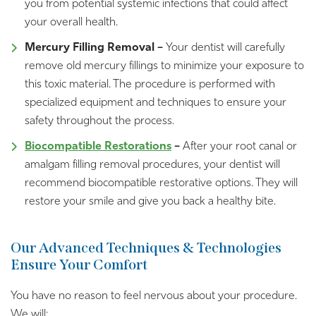
you from potential systemic infections that could affect
your overall health.
Mercury Filling Removal –
Your dentist will carefully
remove old mercury fillings to minimize your exposure to
this toxic material. The procedure is performed with
specialized equipment and techniques to ensure your
safety throughout the process.
Biocompatible Restorations
–
After your root canal or
amalgam filling removal procedures, your dentist will
recommend biocompatible restorative options. They will
restore your smile and give you back a healthy bite.
Our Advanced Techniques & Technologies
Ensure Your Comfort
You have no reason to feel nervous about your procedure.
We will: