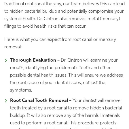
traditional root canal therapy, our team believes this can lead
to hidden bacterial buildup and potentially compromise your
systemic health. Dr. Cintron also removes metal (mercury)
fillings to avoid health risks that can occur.
Here is what you can expect from root canal or mercury
removal:
Thorough Evaluation –
Dr. Cintron will examine your
mouth, identifying the problematic teeth and other
possible dental health issues. This will ensure we address
the root cause of your dental issues, not just the
symptoms.
Root Canal Tooth Removal –
Your dentist will remove
teeth treated by a root canal to remove hidden bacterial
buildup. It will also remove any of the harmful materials
used to perform a root canal. This procedure protects