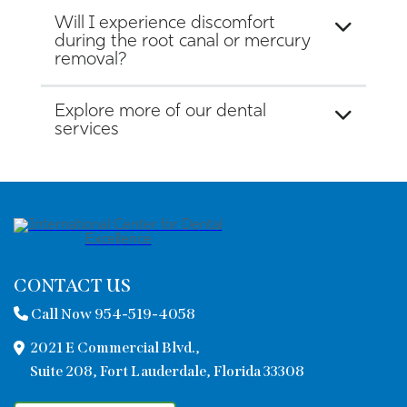
Will I experience discomfort
during the root canal or mercury
removal?
Explore more of our dental
services
CONTACT US
Call Now 954-519-4058
2021 E Commercial Blvd.,
Suite 208, Fort Lauderdale, Florida 33308