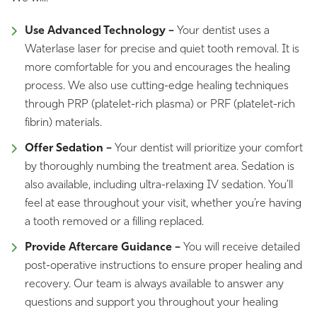
Use Advanced Technology –
Your dentist uses a
Waterlase laser for precise and quiet tooth removal. It is
more comfortable for you and encourages the healing
process. We also use cutting-edge healing techniques
through PRP (platelet-rich plasma) or PRF (platelet-rich
fibrin) materials.
Offer Sedation –
Your dentist will prioritize your comfort
by thoroughly numbing the treatment area. Sedation is
also available, including ultra-relaxing IV sedation. You’ll
feel at ease throughout your visit, whether you’re having
a tooth removed or a filling replaced.
Provide Aftercare Guidance –
You will receive detailed
post-operative instructions to ensure proper healing and
recovery. Our team is always available to answer any
questions and support you throughout your healing