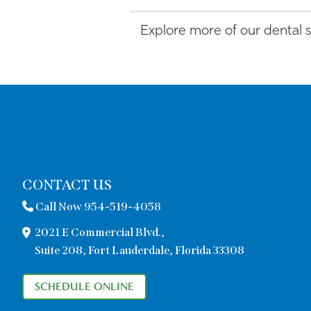
Explore more of our dental 
CONTACT US
Call Now 954-519-4058
2021 E Commercial Blvd.,
Suite 208, Fort Lauderdale, Florida 33308
SCHEDULE ONLINE