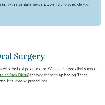
ling with a dental emergency, we’ll try to schedule you
Oral Surgery
 you with the best possible care. We use methods that support
telet-Rich Fibrin
) therapy to speed up healing. These
ise, less invasive procedures.