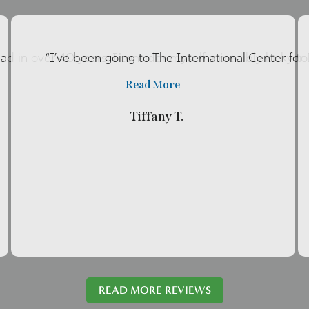
had in over 40 years. I consider myself incredibly lucky t
“I’ve been going to The International Center fo
Read More
– Tiffany T.
READ MORE REVIEWS