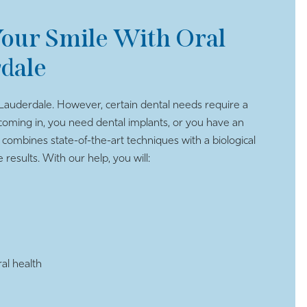
our Smile With Oral
rdale
Lauderdale. However, certain dental needs require a
oming in, you need dental implants, or you have an
 combines state-of-the-art techniques with a biological
results. With our help, you will:
al health