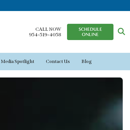
CALL NOW
SCHEDULE
ONLINE
954-519-4058
Media Spotlight
Contact Us
Blog