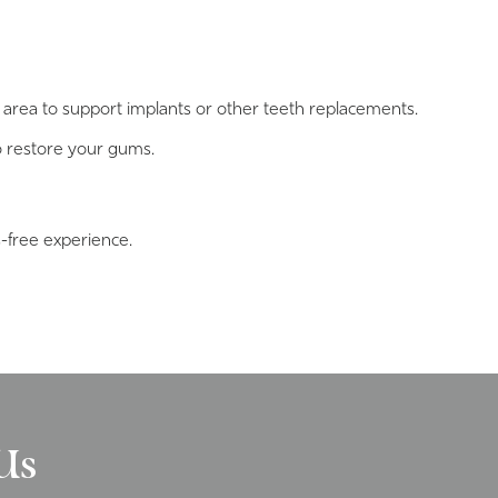
area to support implants or other teeth replacements.
o restore your gums.
s-free experience.
Us