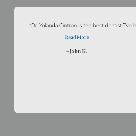
“Dr. Yolanda Cintron is the best dentist I’ve 
Read More
– John K.