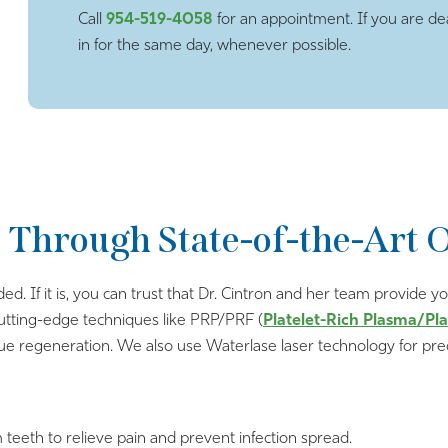
Call
954-519-4058
for an appointment. If you are dea
in for the same day, whenever possible.
 Through State-of-the-Art 
ded. If it is, you can trust that Dr. Cintron and her team provide
cutting-edge techniques like PRP/PRF (
Platelet-Rich Plasma/Pla
sue regeneration. We also use Waterlase laser technology for prec
m teeth to relieve pain and prevent infection spread.