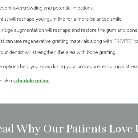
vent overcrowding and potential infections.
tist will reshape your gum line for a more balanced smile.
 ridge augmentation will reshape and restore the gum and bone 
ist can use regenerative grafting materials along with PRP/PRF t
your dentist will strengthen the area with bone grafting.
e options help you relax during your procedure, ensuring a stres
an also
schedule online
.
ead Why Our Patients Love 