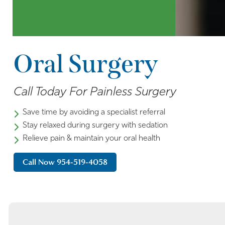
Oral Surgery
Call Today For Painless Surgery
Save time by avoiding a specialist referral
Stay relaxed during surgery with sedation
Relieve pain & maintain your oral health
Call Now 954-519-4058