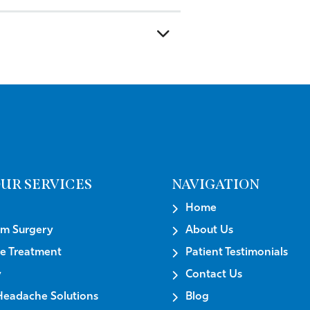
UR SERVICES
NAVIGATION
Home
um Surgery
About Us
e Treatment
Patient Testimonials
y
Contact Us
Headache Solutions
Blog