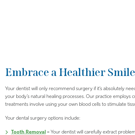
Embrace a Healthier Smile
Your dentist will only recommend surgery if it’s absolutely nee
your body’s natural healing processes. Our practice employs 
treatments involve using your own blood cells to stimulate tis
Your dental surgery options include:
Tooth Removal
–
Your dentist will carefully extract proble