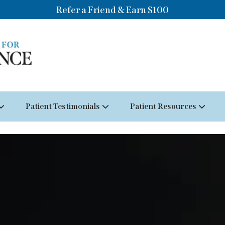
Refer a Friend & Earn $100
Patient Testimonials
Patient Resources