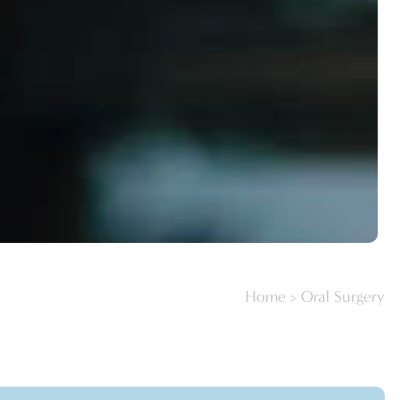
Home
>
Oral Surgery