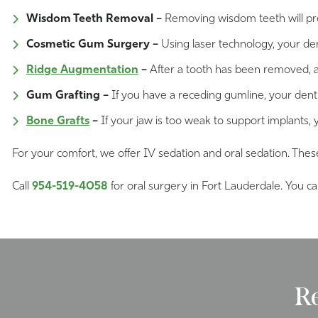
Wisdom Teeth Removal –
Removing wisdom teeth will pre
Cosmetic Gum Surgery –
Using laser technology, your den
Ridge Augmentation
–
After a tooth has been removed, a
Gum Grafting –
If you have a receding gumline, your dent
Bone Grafts
–
If your jaw is too weak to support implants, 
For your comfort, we offer IV sedation and oral sedation. Thes
Call
954-519-4058
for oral surgery in Fort Lauderdale. You c
R