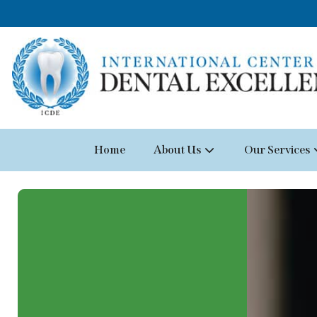
Home
About Us
Our Services