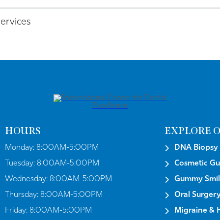
services
HOURS
EXPLORE O
Monday:
8:00AM-5:00PM
DNA Biopsy
Tuesday:
8:00AM-5:00PM
Cosmetic G
Wednesday:
8:00AM-5:00PM
Gummy Smil
Thursday:
8:00AM-5:00PM
Oral Surger
Friday:
8:00AM-5:00PM
Migraine & 