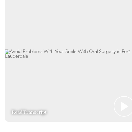
Read Transcript