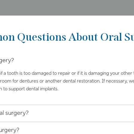
n Questions About Oral S
gery?
if a tooth is too damaged to repair or if it is damaging your othe
oom for dentures or another dental restoration. If necessary, w
 to support dental implants.
al surgery?
surgery?