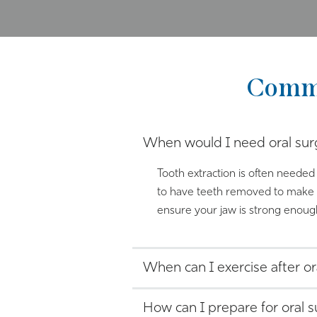
Commo
When would I need oral sur
Tooth extraction is often needed 
to have teeth removed to make r
ensure your jaw is strong enough
When can I exercise after or
How can I prepare for oral 