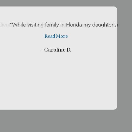
o live so close by her office so she can be my …”
r Dental Excellence for about two years now and I’ll rec
“While visiting family in Florida my daughter’s tooth
Read More
– Caroline D.