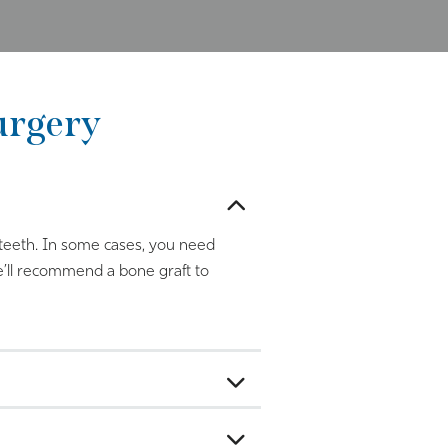
urgery
r teeth. In some cases, you need
e’ll recommend a bone graft to