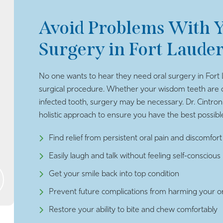
Avoid Problems With Y
Surgery in Fort Laude
No one wants to hear they need oral surgery in Fort 
surgical procedure. Whether your wisdom teeth are c
infected tooth, surgery may be necessary. Dr. Cintron
holistic approach to ensure you have the best possible 
Find relief from persistent oral pain and discomfort
Easily laugh and talk without feeling self-conscious
Get your smile back into top condition
Prevent future complications from harming your or
Restore your ability to bite and chew comfortably