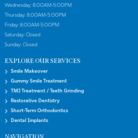
Wednesday:
8:00AM-5:00PM
Thursday:
8:00AM-5:00PM
Friday:
8:00AM-5:00PM
Saturday:
Closed
Sunday:
Closed
EXPLORE OUR SERVICES
Smile Makeover
Gummy Smile Treatment
TMJ Treatment / Teeth Grinding
Restorative Dentistry
Short-Term Orthodontics
Dental Implants
NAVIGATION