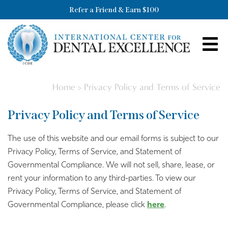
Refer a Friend & Earn $100
Home
>
Privacy Policy and Terms of Service
Privacy Policy and Terms of Service
The use of this website and our email forms is subject to our
Privacy Policy, Terms of Service, and Statement of
Governmental Compliance. We will not sell, share, lease, or
rent your information to any third-parties. To view our
Privacy Policy, Terms of Service, and Statement of
Governmental Compliance, please click
here
.