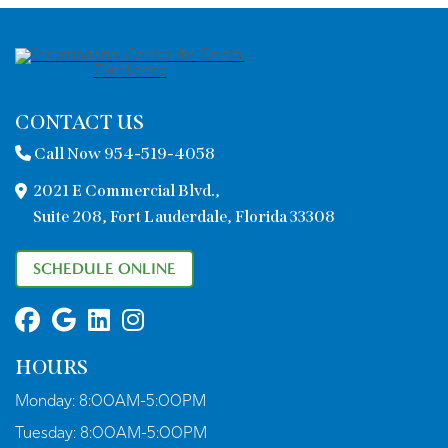
CONTACT US
Call Now 954-519-4058
2021 E Commercial Blvd.,
Suite 208, Fort Lauderdale, Florida 33308
SCHEDULE ONLINE
HOURS
Monday:
8:00AM-5:00PM
Tuesday:
8:00AM-5:00PM