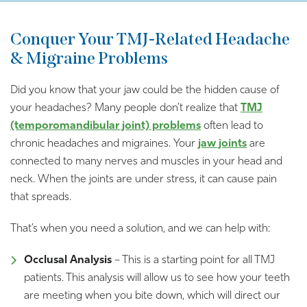
Conquer Your TMJ-Related Headache
& Migraine Problems
Did you know that your jaw could be the hidden cause of
your headaches? Many people don’t realize that
TMJ
(temporomandibular joint) problems
often lead to
chronic headaches and migraines. Your
jaw joints
are
connected to many nerves and muscles in your head and
neck. When the joints are under stress, it can cause pain
that spreads.
That’s when you need a solution, and we can help with:
Occlusal Analysis
– This is a starting point for all TMJ
patients. This analysis will allow us to see how your teeth
are meeting when you bite down, which will direct our