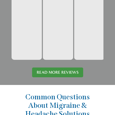
READ MORE REVIEWS
Common Questions
About Migraine &
Headache Solutions