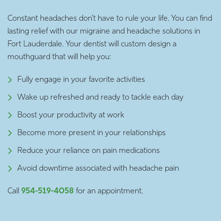
Constant headaches don’t have to rule your life. You can find
lasting relief with our migraine and headache solutions in
Fort Lauderdale. Your dentist will custom design a
mouthguard that will help you:
Fully engage in your favorite activities
Wake up refreshed and ready to tackle each day
Boost your productivity at work
Become more present in your relationships
Reduce your reliance on pain medications
Avoid downtime associated with headache pain
Call
954-519-4058
for an appointment.