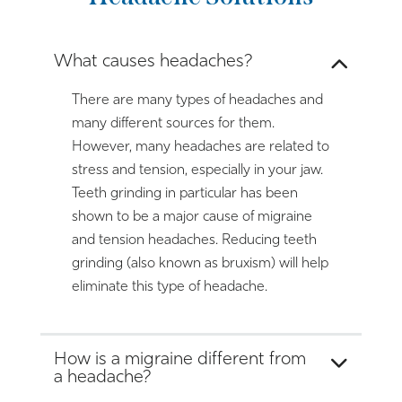
What causes headaches?
There are many types of headaches and
many different sources for them.
However, many headaches are related to
stress and tension, especially in your jaw.
Teeth grinding in particular has been
shown to be a major cause of migraine
and tension headaches. Reducing teeth
grinding (also known as bruxism) will help
eliminate this type of headache.
How is a migraine different from
a headache?