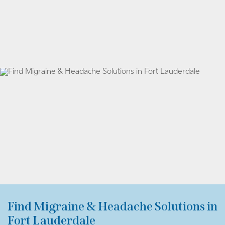
Find Migraine & Headache Solutions in
Fort Lauderdale