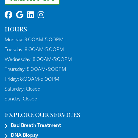
HOURS
Monday:
8:00AM-5:00PM
Tuesday:
8:00AM-5:00PM
Wednesday:
8:00AM-5:00PM
Thursday:
8:00AM-5:00PM
Friday:
8:00AM-5:00PM
Saturday:
Closed
Sunday:
Closed
EXPLORE OUR SERVICES
Bad Breath Treatment
DNA Biopsy