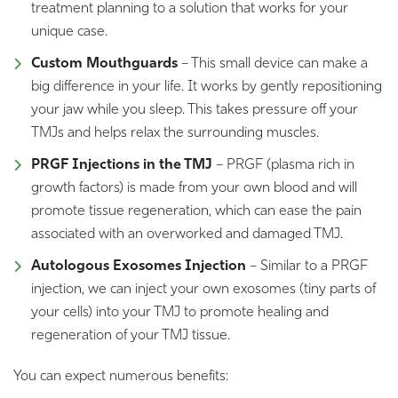
treatment planning to a solution that works for your
unique case.
Custom Mouthguards
– This small device can make a
big difference in your life. It works by gently repositioning
your jaw while you sleep. This takes pressure off your
TMJs and helps relax the surrounding muscles.
PRGF Injections in the TMJ
– PRGF (plasma rich in
growth factors) is made from your own blood and will
promote tissue regeneration, which can ease the pain
associated with an overworked and damaged TMJ.
Autologous Exosomes Injection
– Similar to a PRGF
injection, we can inject your own exosomes (tiny parts of
your cells) into your TMJ to promote healing and
regeneration of your TMJ tissue.
You can expect numerous benefits: