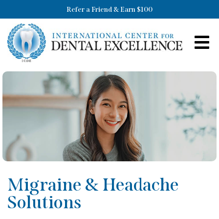
Refer a Friend & Earn $100
Migraine & Headache
Solutions