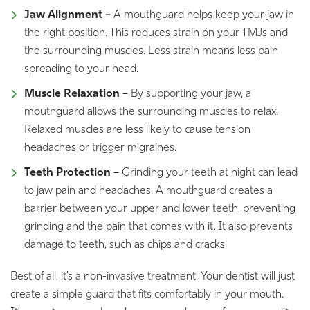
Jaw Alignment –
A mouthguard helps keep your jaw in
the right position. This reduces strain on your TMJs and
the surrounding muscles. Less strain means less pain
spreading to your head.
Muscle Relaxation –
By supporting your jaw, a
mouthguard allows the surrounding muscles to relax.
Relaxed muscles are less likely to cause tension
headaches or trigger migraines.
Teeth Protection –
Grinding your teeth at night can lead
to jaw pain and headaches. A mouthguard creates a
barrier between your upper and lower teeth, preventing
grinding and the pain that comes with it. It also prevents
damage to teeth, such as chips and cracks.
Best of all, it’s a non-invasive treatment. Your dentist will just
create a simple guard that fits comfortably in your mouth.