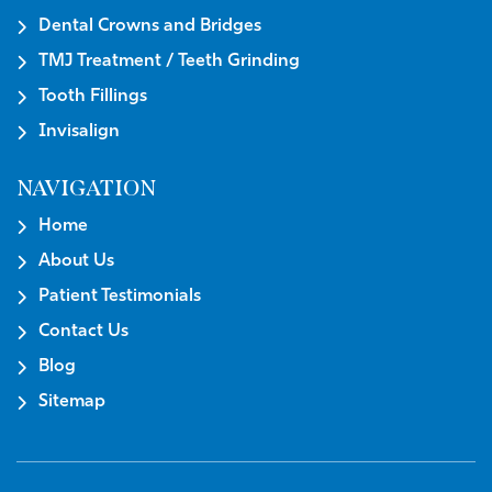
Dental Crowns and Bridges
TMJ Treatment / Teeth Grinding
Tooth Fillings
Invisalign
NAVIGATION
Home
About Us
Patient Testimonials
Contact Us
Blog
Sitemap