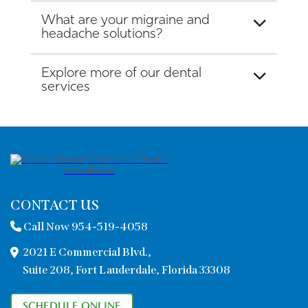
What are your migraine and
headache solutions?
Explore more of our dental
services
CONTACT US
Call Now 954-519-4058
2021 E Commercial Blvd.,
Suite 208, Fort Lauderdale, Florida 33308
SCHEDULE ONLINE