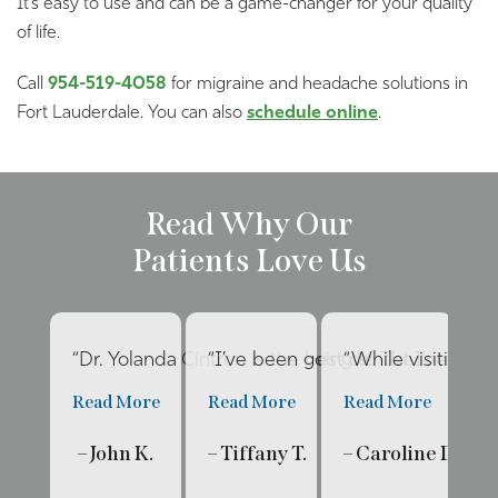
It’s easy to use and can be a game-changer for your quality
of life.
Call
954-519-4058
for migraine and headache solutions in
Fort Lauderdale. You can also
schedule online
.
Read Why Our
Patients Love Us
“Dr. Yolanda Cintron is the best dentist I’ve had 
“I’ve been going to The Internat
“While visiting f
“E
Read More
Read More
Read More
R
– John K.
– Tiffany T.
– Caroline D.
– 