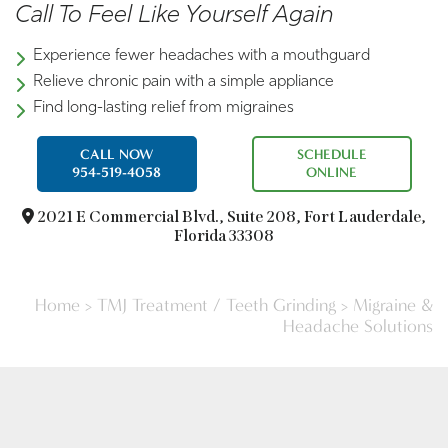
Call To Feel Like Yourself Again
Experience fewer headaches with a mouthguard
Relieve chronic pain with a simple appliance
Find long-lasting relief from migraines
CALL NOW
SCHEDULE
954-519-4058
ONLINE
2021 E Commercial Blvd.,
Suite 208, Fort Lauderdale,
Florida 33308
Home
>
TMJ Treatment / Teeth Grinding
>
Migraine &
Headache Solutions