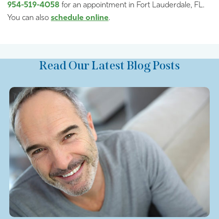
954-519-4058
for an appointment in Fort Lauderdale, FL.
You can also
schedule online
.
Read Our Latest Blog Posts