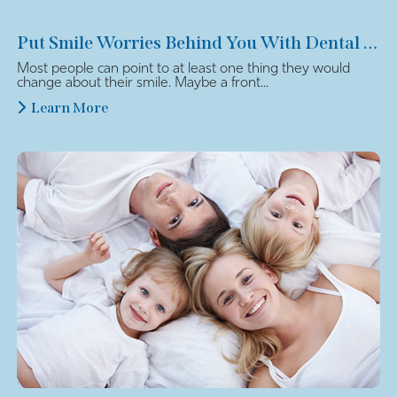
Put Smile Worries Behind You With Dental Veneers
Most people can point to at least one thing they would
change about their smile. Maybe a front...
Learn More