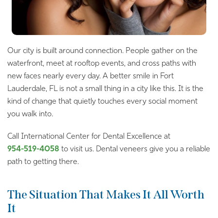
Our city is built around connection. People gather on the
waterfront, meet at rooftop events, and cross paths with
new faces nearly every day. A better smile in Fort
Lauderdale, FL is not a small thing in a city like this. It is the
kind of change that quietly touches every social moment
you walk into.
Call International Center for Dental Excellence at
954-519-4058
to visit us. Dental veneers give you a reliable
path to getting there.
The Situation That Makes It All Worth
It