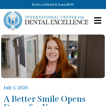
Refer a Friend & Earn $100
July 1, 2026
A Better Smile Opens