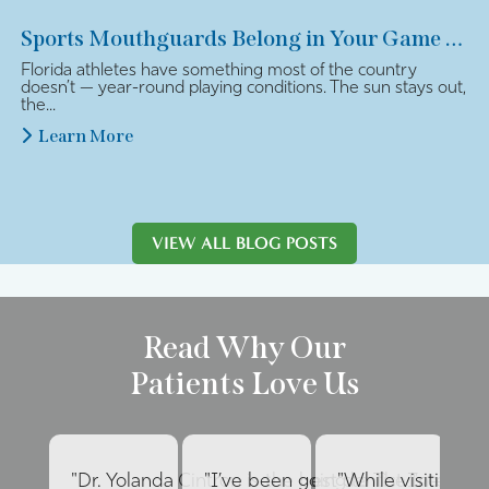
Sports Mouthguards Belong in Your Game Plan
Florida athletes have something most of the country
doesn’t — year-round playing conditions. The sun stays out,
the...
Learn More
VIEW ALL BLOG POSTS
Read Why Our
Patients Love Us
"Dr. Yolanda Cintron is the best dentist I’ve had 
"I’ve been going to The Internat
"While visiting fa
"E