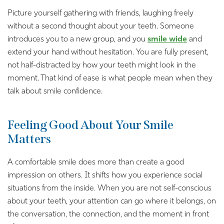
Picture yourself gathering with friends, laughing freely
without a second thought about your teeth. Someone
introduces you to a new group, and you
smile wide
and
extend your hand without hesitation. You are fully present,
not half-distracted by how your teeth might look in the
moment. That kind of ease is what people mean when they
talk about smile confidence.
Feeling Good About Your Smile
Matters
A comfortable smile does more than create a good
impression on others. It shifts how you experience social
situations from the inside. When you are not self-conscious
about your teeth, your attention can go where it belongs, on
the conversation, the connection, and the moment in front