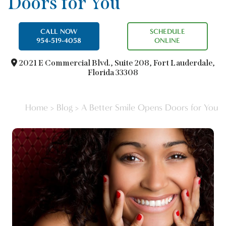
Doors for You
CALL NOW
SCHEDULE
954-519-4058
ONLINE
2021 E Commercial Blvd.,
Suite 208, Fort Lauderdale,
Florida 33308
Home
>
Blog
>
A Better Smile Opens Doors for You