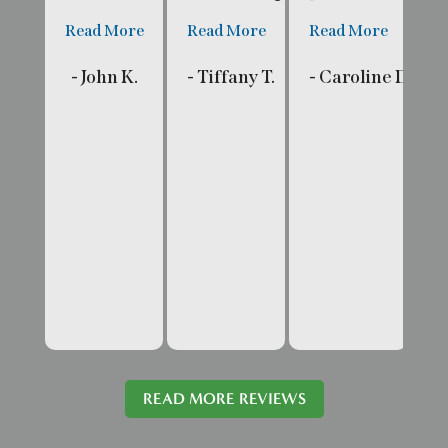
Read More
Read More
Read More
R
- John K.
- Tiffany T.
- Caroline D.
- 
READ MORE REVIEWS