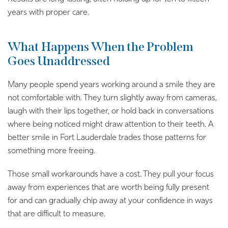
years with proper care.
What Happens When the Problem
Goes Unaddressed
Many people spend years working around a smile they are
not comfortable with. They turn slightly away from cameras,
laugh with their lips together, or hold back in conversations
where being noticed might draw attention to their teeth. A
better smile in Fort Lauderdale trades those patterns for
something more freeing.
Those small workarounds have a cost. They pull your focus
away from experiences that are worth being fully present
for and can gradually chip away at your confidence in ways
that are difficult to measure.