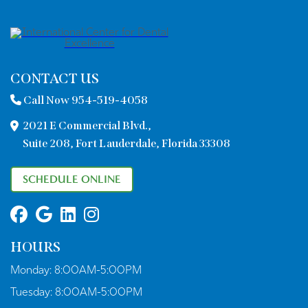
CONTACT US
Call Now 954-519-4058
2021 E Commercial Blvd.,
Suite 208, Fort Lauderdale, Florida 33308
SCHEDULE ONLINE
HOURS
Monday:
8:00AM-5:00PM
Tuesday:
8:00AM-5:00PM