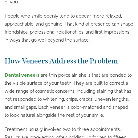
of you.
People who smile openly tend to appear more relaxed,
approachable, and genuine. That kind of presence can shape
friendships, professional relationships, and first impressions
in ways that go well beyond the surface.
How Veneers Address the Problem
Dental veneers
are thin porcelain shells that are bonded to
the visible surface of your teeth. They are built to correct a
wide range of cosmetic concerns, including staining that has
not responded to whitening, chips, cracks, uneven lengths,
and small gaps. Each veneer is color-matched and shaped
to look natural alongside the rest of your smile.
Treatment usually involves two to three appointments.
Results are long-lasting, often holding up for ten to fifteen