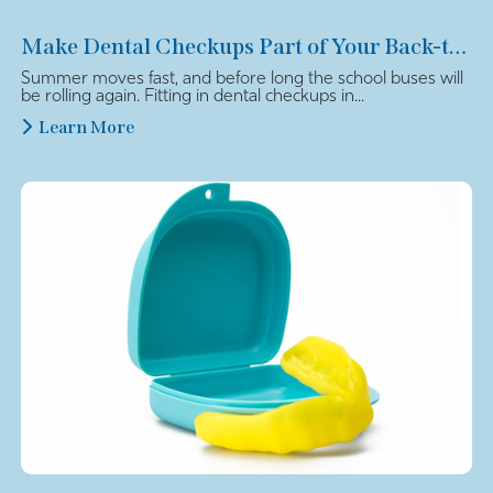
Make Dental Checkups Part of Your Back-to-School Plan
Summer moves fast, and before long the school buses will
be rolling again. Fitting in dental checkups in...
Learn More