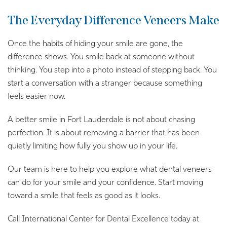
The Everyday Difference Veneers Make
Once the habits of hiding your smile are gone, the
difference shows. You smile back at someone without
thinking. You step into a photo instead of stepping back. You
start a conversation with a stranger because something
feels easier now.
A better smile in Fort Lauderdale is not about chasing
perfection. It is about removing a barrier that has been
quietly limiting how fully you show up in your life.
Our team is here to help you explore what dental veneers
can do for your smile and your confidence. Start moving
toward a smile that feels as good as it looks.
Call International Center for Dental Excellence today at