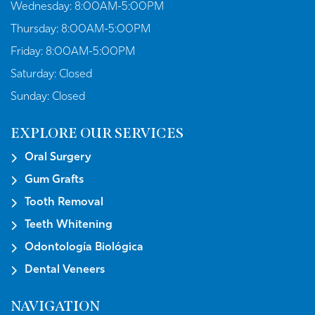
Wednesday:
8:00AM-5:00PM
Thursday:
8:00AM-5:00PM
Friday:
8:00AM-5:00PM
Saturday:
Closed
Sunday:
Closed
EXPLORE OUR SERVICES
Oral Surgery
Gum Grafts
Tooth Removal
Teeth Whitening
Odontología Biológica
Dental Veneers
NAVIGATION