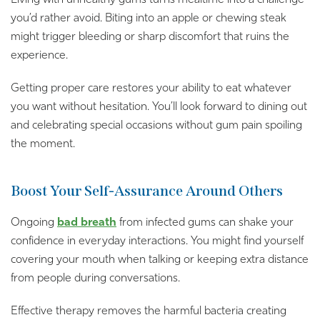
you’d rather avoid. Biting into an apple or chewing steak
might trigger bleeding or sharp discomfort that ruins the
experience.
Getting proper care restores your ability to eat whatever
you want without hesitation. You’ll look forward to dining out
and celebrating special occasions without gum pain spoiling
the moment.
Boost Your Self-Assurance Around Others
Ongoing
bad breath
from infected gums can shake your
confidence in everyday interactions. You might find yourself
covering your mouth when talking or keeping extra distance
from people during conversations.
Effective therapy removes the harmful bacteria creating