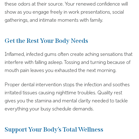
these odors at their source. Your renewed confidence will
show as you engage freely in work presentations, social
gatherings, and intimate moments with family.
Get the Rest Your Body Needs
Inflamed, infected gums often create aching sensations that
interfere with falling asleep. Tossing and turning because of
mouth pain leaves you exhausted the next morning.
Proper dental intervention stops the infection and soothes
irritated tissues causing nighttime troubles. Quality rest
gives you the stamina and mental clarity needed to tackle
everything your busy schedule demands.
Support Your Body’s Total Wellness