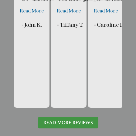
Read More
Read More
Read More
R
- John K.
- Tiffany T.
- Caroline D.
- 
READ MORE REVIEWS