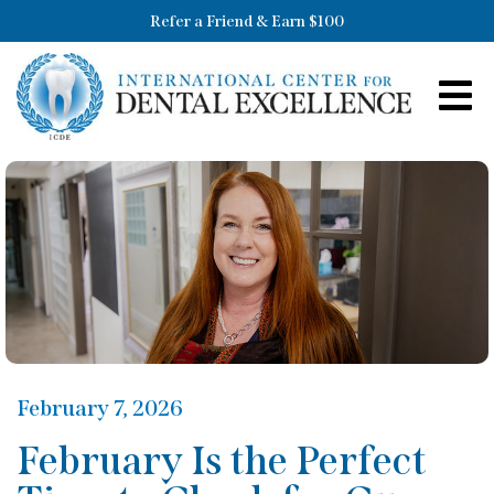
Refer a Friend & Earn $100
February 7, 2026
February Is the Perfect