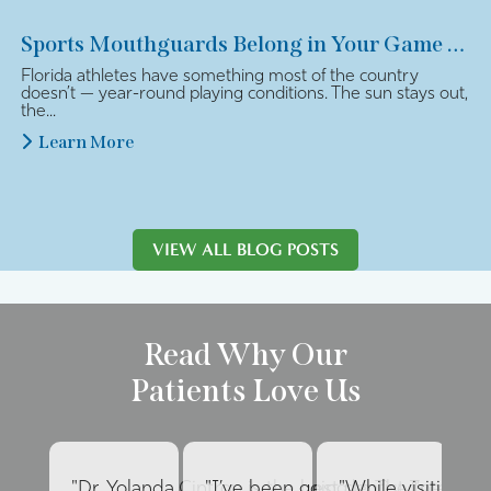
Sports Mouthguards Belong in Your Game Plan
Florida athletes have something most of the country
doesn’t — year-round playing conditions. The sun stays out,
the...
Learn More
VIEW ALL BLOG POSTS
Read Why Our
Patients Love Us
"Dr. Yolanda Cintron is the best dentist I’ve had 
"I’ve been going to The Internat
"While visiting fa
"E