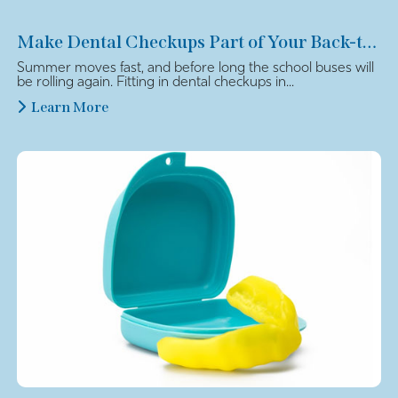
Make Dental Checkups Part of Your Back-to-School Plan
Summer moves fast, and before long the school buses will
be rolling again. Fitting in dental checkups in...
Learn More