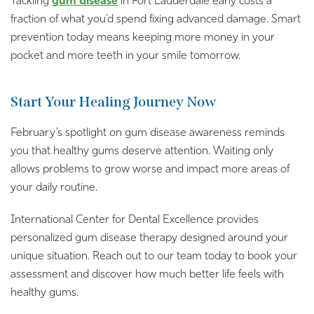
Tackling
gum disease
in Fort Lauderdale early costs a
fraction of what you’d spend fixing advanced damage. Smart
prevention today means keeping more money in your
pocket and more teeth in your smile tomorrow.
Start Your Healing Journey Now
February’s spotlight on gum disease awareness reminds
you that healthy gums deserve attention. Waiting only
allows problems to grow worse and impact more areas of
your daily routine.
International Center for Dental Excellence provides
personalized gum disease therapy designed around your
unique situation. Reach out to our team today to book your
assessment and discover how much better life feels with
healthy gums.