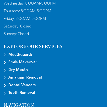
Wednesday:
8:00AM-5:00PM
Thursday:
8:00AM-5:00PM
Friday:
8:00AM-5:00PM
Saturday:
Closed
Sunday:
Closed
EXPLORE OUR SERVICES
Mouthguards
Smile Makeover
Dry Mouth
Amalgam Removal
Dental Veneers
Tooth Removal
NAVIGATION