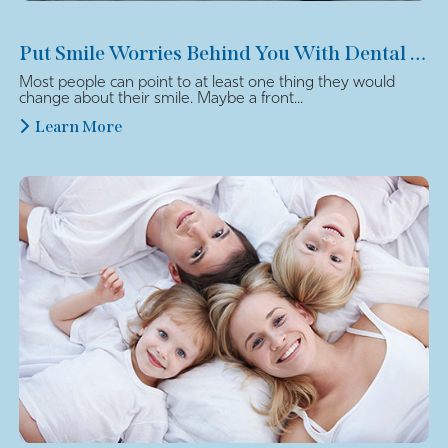
Put Smile Worries Behind You With Dental Veneers
Most people can point to at least one thing they would
change about their smile. Maybe a front...
Learn More