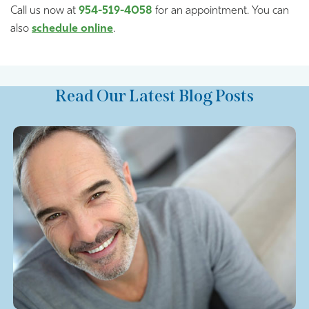
Call us now at
954-519-4058
for an appointment. You can
also
schedule online
.
Read Our Latest Blog Posts