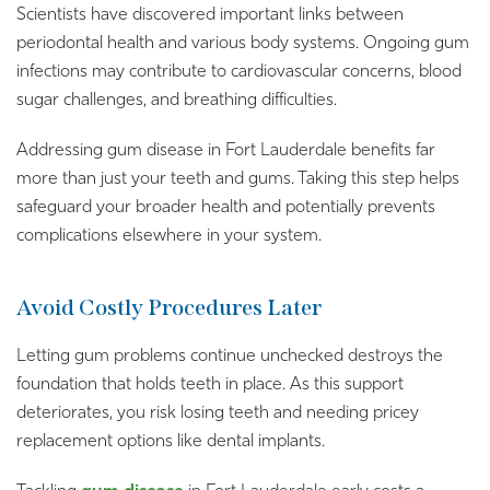
Scientists have discovered important links between
periodontal health and various body systems. Ongoing gum
infections may contribute to cardiovascular concerns, blood
sugar challenges, and breathing difficulties.
Addressing gum disease in Fort Lauderdale benefits far
more than just your teeth and gums. Taking this step helps
safeguard your broader health and potentially prevents
complications elsewhere in your system.
Avoid Costly Procedures Later
Letting gum problems continue unchecked destroys the
foundation that holds teeth in place. As this support
deteriorates, you risk losing teeth and needing pricey
replacement options like dental implants.