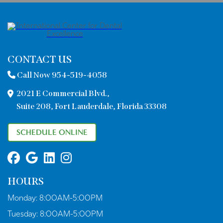
CONTACT US
Call Now 954-519-4058
2021 E Commercial Blvd.,
Suite 208, Fort Lauderdale, Florida 33308
SCHEDULE ONLINE
HOURS
Monday:
8:00AM-5:00PM
Tuesday:
8:00AM-5:00PM