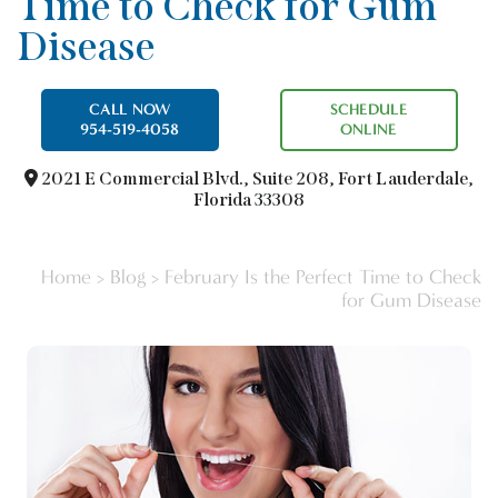
Time to Check for Gum
Disease
CALL NOW
SCHEDULE
954-519-4058
ONLINE
2021 E Commercial Blvd.,
Suite 208, Fort Lauderdale,
Florida 33308
Home
>
Blog
>
February Is the Perfect Time to Check
for Gum Disease