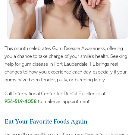
This month celebrates Gum Disease Awareness, offering
you a chance to take charge of your smile’s health. Seeking
help for gum disease in Fort Lauderdale, FL brings real
changes to how you experience each day, especially if your
gums have been tender, puffy, or bleeding lately.
Call International Center for Dental Excellence at
954-519-4058
to make an appointment.
Eat Your Favorite Foods Again
Living with unhealthy gums turns mealtime into a challenge