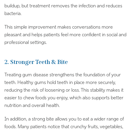
buildup, but treatment removes the infection and reduces
bacteria.
This simple improvement makes conversations more
pleasant and helps patients feel more confident in social and
professional settings.
2. Stronger Teeth & Bite
Treating gum disease strengthens the foundation of your
teeth. Healthy gums hold teeth in place more securely,
reducing the risk of loosening or loss. This stability makes it
easier to chew foods you enjoy, which also supports better
nutrition and overall health.
In addition, a strong bite allows you to eat a wider range of
foods. Many patients notice that crunchy fruits, vegetables,