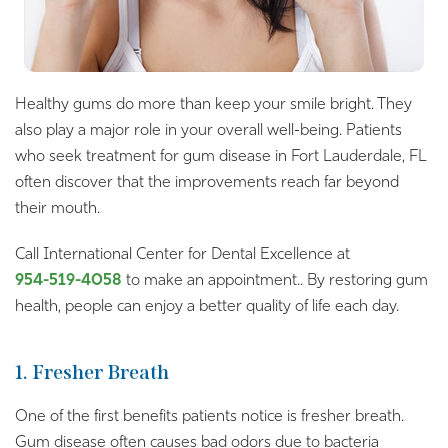
Healthy gums do more than keep your smile bright. They
also play a major role in your overall well-being. Patients
who seek treatment for gum disease in Fort Lauderdale, FL
often discover that the improvements reach far beyond
their mouth.
Call International Center for Dental Excellence at
954-519-4058
to make an appointment.. By restoring gum
health, people can enjoy a better quality of life each day.
1. Fresher Breath
One of the first benefits patients notice is fresher breath.
Gum disease often causes bad odors due to bacteria