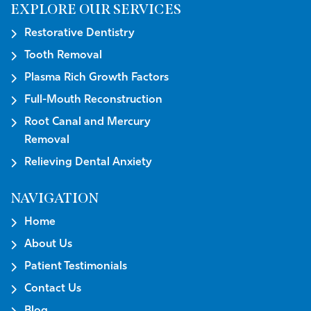
EXPLORE OUR SERVICES
Restorative Dentistry
Tooth Removal
Plasma Rich Growth Factors
Full-Mouth Reconstruction
Root Canal and Mercury
Removal
Relieving Dental Anxiety
NAVIGATION
Home
About Us
Patient Testimonials
Contact Us