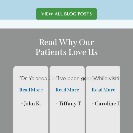
VIEW ALL BLOG POSTS
Read Why Our
Patients Love Us
"Dr. Yolanda Cintron is the best dentist I’ve had 
"I’ve been going to The Internat
"While visiting fa
"E
Read More
Read More
Read More
R
- John K.
- Tiffany T.
- Caroline D.
- 