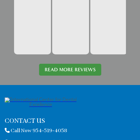
READ MORE REVIEWS
CONTACT US
Call Now 954-519-4058