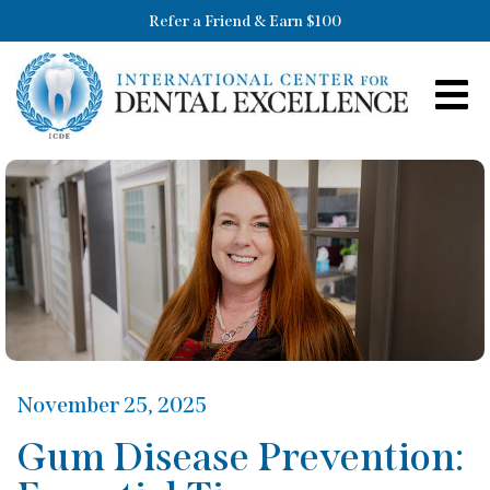
Refer a Friend & Earn $100
November 25, 2025
Gum Disease Prevention: