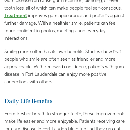
Gum disease can cause gum recession, bleeding, or even
tooth loss, all of which can make people feel self-conscious.
Treatment
improves gum appearance and protects against
further damage. With a healthier smile, patients can feel
more confident in photos, meetings, and everyday
interactions.
Smiling more often has its own benefits. Studies show that
people who smile are often seen as friendlier and more
approachable. With renewed confidence, patients with gum
disease in Fort Lauderdale can enjoy more positive
connections with others.
Daily Life Benefits
From fresher breath to stronger teeth, these improvements
make life easier and more enjoyable. Patients receiving care
for gum disease in Fort Lauderdale often find they can eat,