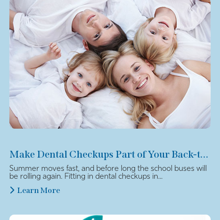
Make Dental Checkups Part of Your Back-to-School Plan
Summer moves fast, and before long the school buses will
be rolling again. Fitting in dental checkups in...
Learn More