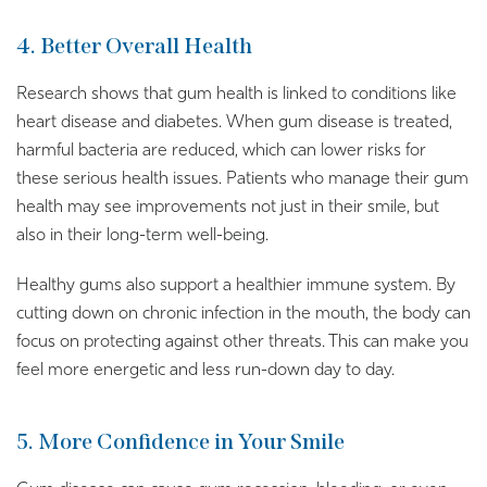
4. Better Overall Health
Research shows that gum health is linked to conditions like
heart disease and diabetes. When gum disease is treated,
harmful bacteria are reduced, which can lower risks for
these serious health issues. Patients who manage their gum
health may see improvements not just in their smile, but
also in their long-term well-being.
Healthy gums also support a healthier immune system. By
cutting down on chronic infection in the mouth, the body can
focus on protecting against other threats. This can make you
feel more energetic and less run-down day to day.
5. More Confidence in Your Smile