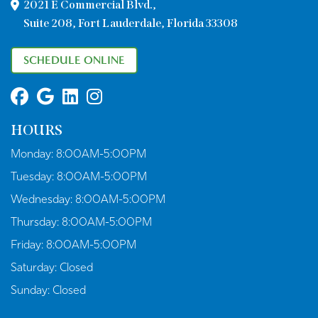
2021 E Commercial Blvd.,
Suite 208, Fort Lauderdale, Florida 33308
SCHEDULE ONLINE
HOURS
Monday:
8:00AM-5:00PM
Tuesday:
8:00AM-5:00PM
Wednesday:
8:00AM-5:00PM
Thursday:
8:00AM-5:00PM
Friday:
8:00AM-5:00PM
Saturday:
Closed
Sunday:
Closed