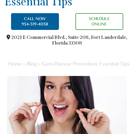
Essential Tips
CALL NOW
SCHEDULE
954-519-4058
ONLINE
2021 E Commercial Blvd.,
Suite 208, Fort Lauderdale,
Florida 33308
Home
>
Blog
>
Gum Disease Prevention: Essential Tips