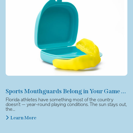
Sports Mouthguards Belong in Your Game Plan
Florida athletes have something most of the country
doesn’t — year-round playing conditions. The sun stays out,
the...
Learn More