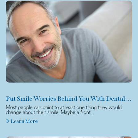
Put Smile Worries Behind You With Dental Veneers
Most people can point to at least one thing they would
change about their smile. Maybe a front...
Learn More