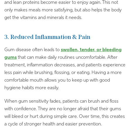
and lean proteins become easier to enjoy again. This not
only makes meals more satisfying, but also helps the body
get the vitamins and minerals it needs.
3. Reduced Inflammation & Pain
Gum disease often leads to
swollen, tender, or bleeding
gums
that can make daily routines uncomfortable. After
treatment, inflammation decreases, and patients experience
less pain while brushing, flossing, or eating. Having a more
comfortable mouth allows you to keep up with good
hygiene habits more easily.
When gum sensitivity fades, patients can brush and floss
with confidence. They are no longer afraid that their gums
will bleed or hurt during simple care. Over time, this creates
a cycle of stronger health and easier prevention.