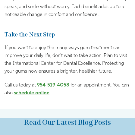
speak, and smile without worry. Each benefit adds up to a
noticeable change in comfort and confidence.
Take the Next Step
If you want to enjoy the many ways gum treatment can
improve your daily life, don’t wait to take action. Plan to visit
the International Center for Dental Excellence. Protecting
your gums now ensures a brighter, healthier future.
Call us today at
954-519-4058
for an appointment. You can
also
schedule online
.
Read Our Latest Blog Posts