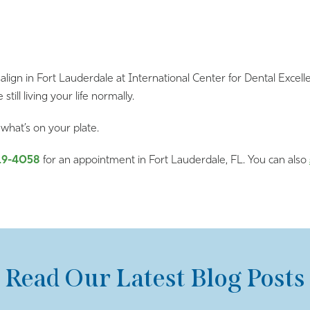
ign in Fort Lauderdale at International Center for Dental Excelle
still living your life normally.
what’s on your plate.
19-4058
for an appointment in Fort Lauderdale, FL. You can also
Read Our Latest Blog Posts