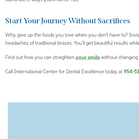
Start Your Journey Without Sacrifices
Why give up the foods you love when you don’t have to? Invisal
headaches of traditional braces. You’ll get beautiful results while 
Find out how you can straighten
your smile
without changing 
Call International Center for Dental Excellence today at
954-5