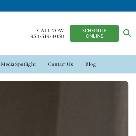
CALL NOW
SCHEDULE
ONLINE
954-519-4058
Media Spotlight
Contact Us
Blog