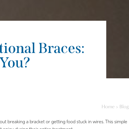
tional Braces:
 You?
Home
>
Blog
out breaking a bracket or getting food stuck in wires. This simple