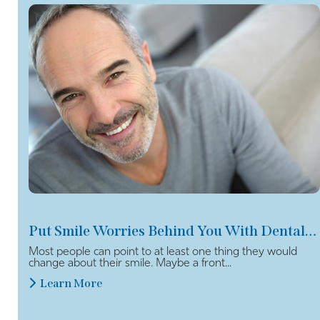
Put Smile Worries Behind You With Dental Veneers
Most people can point to at least one thing they would
change about their smile. Maybe a front...
Learn More