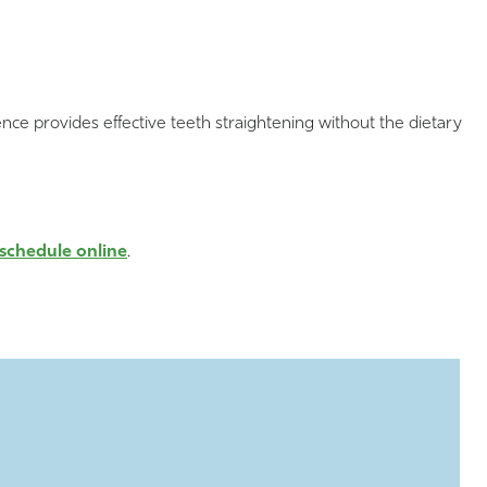
nce provides effective teeth straightening without the dietary
schedule online
.