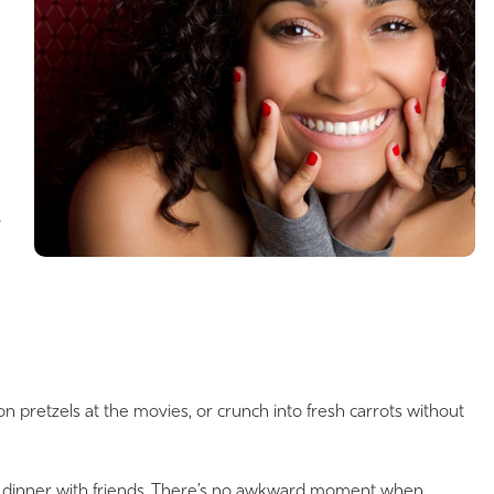
pretzels at the movies, or crunch into fresh carrots without
ter dinner with friends. There’s no awkward moment when