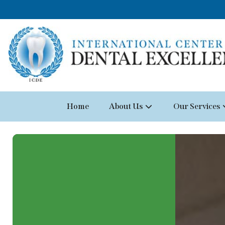
Home
About Us
Our Services