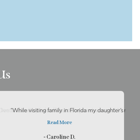
Us
live so close by her office so she can be my ..."
 Dental Excellence for about two years now and I’ll reco
"While visiting family in Florida my daughter’s tooth
Read More
- Caroline D.