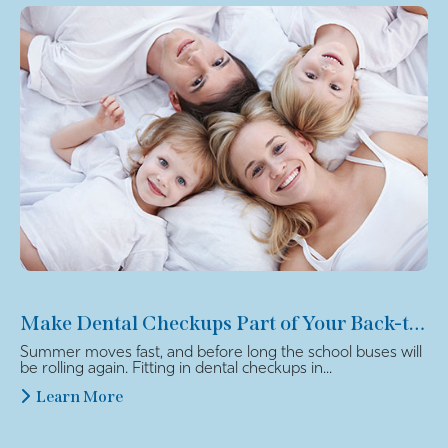
Make Dental Checkups Part of Your Back-to-School Plan
Summer moves fast, and before long the school buses will
be rolling again. Fitting in dental checkups in...
Learn More