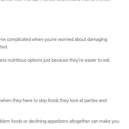
become complicated when you’re worried about damaging
ted.
ess nutritious options just because they’re easier to eat.
d when they have to skip foods they love at parties and
roblem foods or declining appetizers altogether can make you