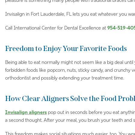
pleasure is something many people with traditional braces can’
Invisalign in Fort Lauderdale, FL lets you eat whatever you w
Call International Center for Dental Excellence at
954-519-40
Freedom to Enjoy Your Favorite Foods
Being able to eat normally might not seem like a big deal until 
forbidden foods like popcorn, nuts, sticky candy, and crunchy
orthodontist and possibly extending your treatment time.
How Clear Aligners Solve the Food Pro
Invisalign aligners
pop out in seconds before you eat anythin
a second thought. After your meal, you brush your teeth and sli
This freedom makes social situations much easier, too. You wo