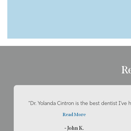
R
"Dr. Yolanda Cintron is the best dentist I’ve 
Read More
- John K.