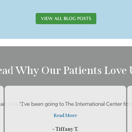
VIEW ALL BLOG POSTS
ead Why Our Patients Love 
had in over 40 years. I consider myself incredibly lucky to 
"I’ve been going to The International Center for
Read More
- Tiffany T.