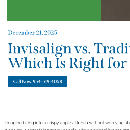
December 21, 2025
Invisalign vs. Tradi
Which Is Right for
Call Now 954-519-4058
Imagine biting into a crispy apple at lunch without worrying ab