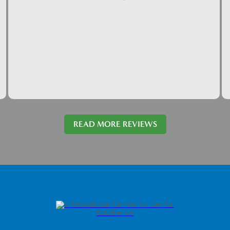
READ MORE REVIEWS