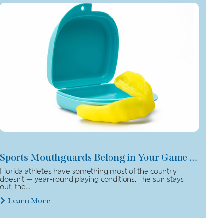
Sports Mouthguards Belong in Your Game Plan
Florida athletes have something most of the country
doesn’t — year-round playing conditions. The sun stays
out, the...
Learn More