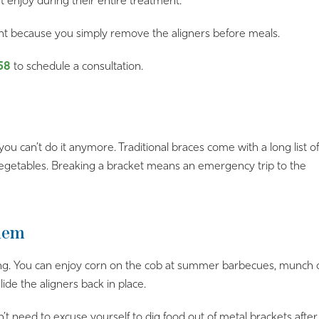
t enjoy during their entire treatment.
ant because you simply remove the aligners before meals.
58
to schedule a consultation.
you can’t do it anymore. Traditional braces come with a long list of
 vegetables. Breaking a bracket means an emergency trip to the
blem
g. You can enjoy corn on the cob at summer barbecues, munch on 
de the aligners back in place.
n’t need to excuse yourself to dig food out of metal brackets af