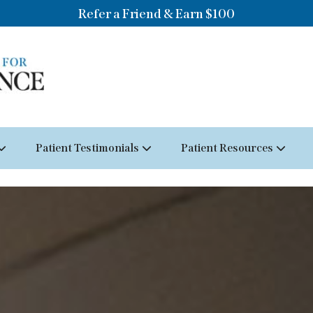
Refer a Friend & Earn $100
Patient Testimonials
Patient Resources