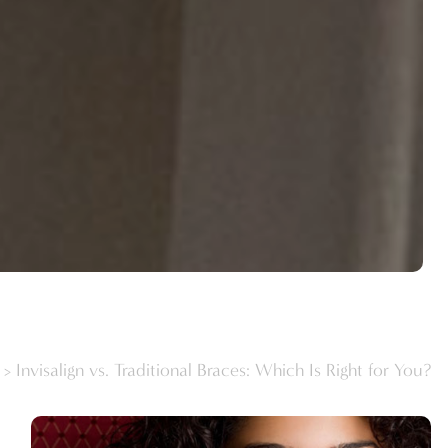
>
Invisalign vs. Traditional Braces: Which Is Right for You?