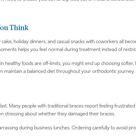
You Think
day cake, holiday dinners, and casual snacks with coworkers all 
 moments helps you feel normal during treatment instead of restric
 healthy foods are off-limits, you might end up choosing softer, l
an maintain a balanced diet throughout your orthodontic journey.
fast. Many people with traditional braces report feeling frustrate
en stressing about whether they damaged their braces.
barrassing during business lunches. Ordering carefully to avoid p