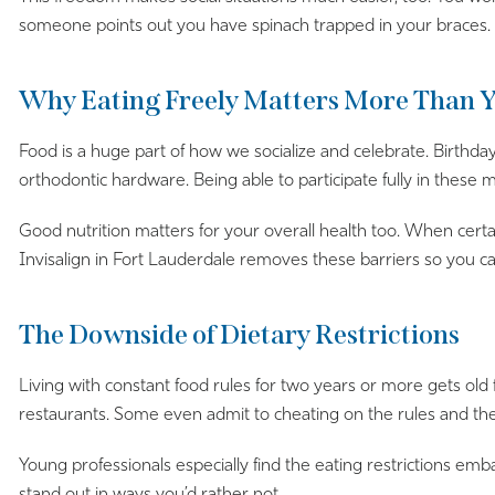
someone points out you have spinach trapped in your braces.
Why Eating Freely Matters More Than 
Food is a huge part of how we socialize and celebrate. Birth
orthodontic hardware. Being able to participate fully in these
Good nutrition matters for your overall health too. When certain
Invisalign in Fort Lauderdale removes these barriers so you c
The Downside of Dietary Restrictions
Living with constant food rules for two years or more gets old 
restaurants. Some even admit to cheating on the rules and th
Young professionals especially find the eating restrictions em
stand out in ways you’d rather not.