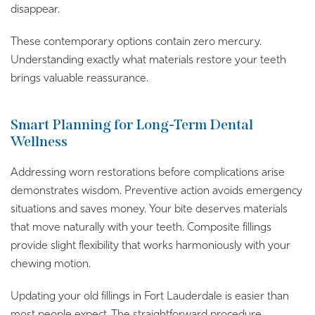
disappear.
These contemporary options contain zero mercury.
Understanding exactly what materials restore your teeth
brings valuable reassurance.
Smart Planning for Long-Term Dental
Wellness
Addressing worn restorations before complications arise
demonstrates wisdom. Preventive action avoids emergency
situations and saves money. Your bite deserves materials
that move naturally with your teeth. Composite fillings
provide slight flexibility that works harmoniously with your
chewing motion.
Updating your old fillings in Fort Lauderdale is easier than
most people expect. The straightforward procedure