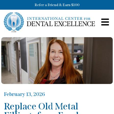
Refer a Friend & Earn $100
February 13, 2026
Replace Old Metal