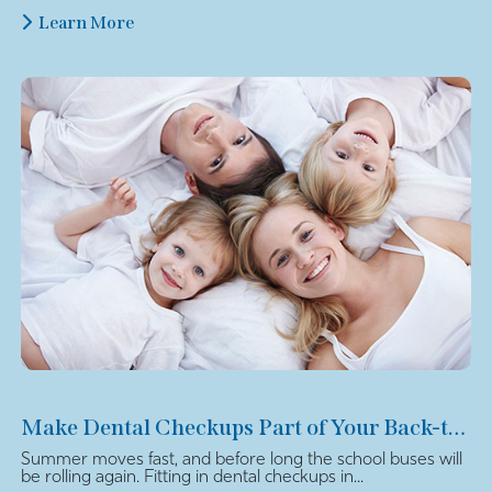
Learn More
Make Dental Checkups Part of Your Back-to-School Plan
Summer moves fast, and before long the school buses will
be rolling again. Fitting in dental checkups in...