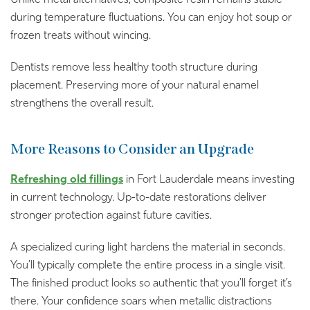
during temperature fluctuations. You can enjoy hot soup or
frozen treats without wincing.
Dentists remove less healthy tooth structure during
placement. Preserving more of your natural enamel
strengthens the overall result.
More Reasons to Consider an Upgrade
Refreshing old fillings
in Fort Lauderdale means investing
in current technology. Up-to-date restorations deliver
stronger protection against future cavities.
A specialized curing light hardens the material in seconds.
You’ll typically complete the entire process in a single visit.
The finished product looks so authentic that you’ll forget it’s
there. Your confidence soars when metallic distractions