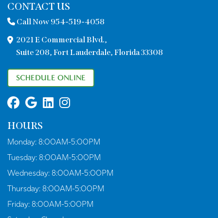
CONTACT US
Call Now 954-519-4058
2021 E Commercial Blvd.,
Suite 208, Fort Lauderdale, Florida 33308
SCHEDULE ONLINE
HOURS
Monday:
8:00AM-5:00PM
Tuesday:
8:00AM-5:00PM
Wednesday:
8:00AM-5:00PM
Thursday:
8:00AM-5:00PM
Friday:
8:00AM-5:00PM