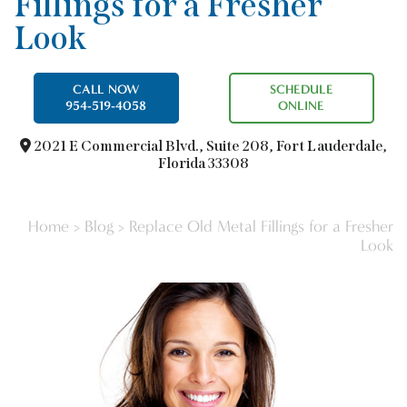
Fillings for a Fresher
Look
CALL NOW
SCHEDULE
954-519-4058
ONLINE
2021 E Commercial Blvd.,
Suite 208, Fort Lauderdale,
Florida 33308
Home
>
Blog
>
Replace Old Metal Fillings for a Fresher
Look