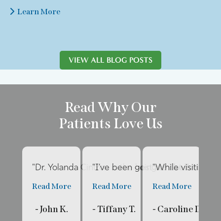
Learn More
VIEW ALL BLOG POSTS
Read Why Our
Patients Love Us
"Dr. Yolanda Cintron is the best dentist I’ve had 
"I’ve been going to The Internat
"While visiting fa
"E
Read More
Read More
Read More
R
- John K.
- Tiffany T.
- Caroline D.
- 