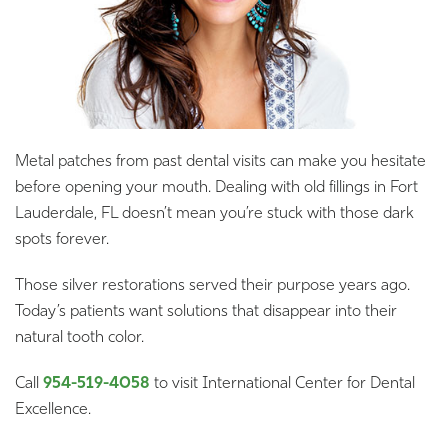
Metal patches from past dental visits can make you hesitate
before opening your mouth. Dealing with old fillings in Fort
Lauderdale, FL doesn’t mean you’re stuck with those dark
spots forever.
Those silver restorations served their purpose years ago.
Today’s patients want solutions that disappear into their
natural tooth color.
Call
954-519-4058
to visit International Center for Dental
Excellence.