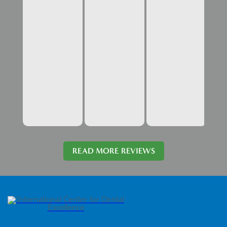
READ MORE REVIEWS