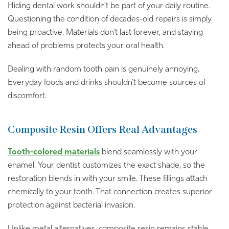
Hiding dental work shouldn’t be part of your daily routine.
Questioning the condition of decades-old repairs is simply
being proactive. Materials don’t last forever, and staying
ahead of problems protects your oral health.
Dealing with random tooth pain is genuinely annoying.
Everyday foods and drinks shouldn’t become sources of
discomfort.
Composite Resin Offers Real Advantages
Tooth-colored materials
blend seamlessly with your
enamel. Your dentist customizes the exact shade, so the
restoration blends in with your smile. These fillings attach
chemically to your tooth. That connection creates superior
protection against bacterial invasion.
Unlike metal alternatives, composite resin remains stable