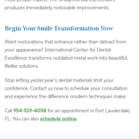
produces immediately noticeable improvements.
Begin Your Smile Transformation Now
Want restorations that enhance rather than detract from
your appearance? International Center for Dental
Excellence transforms outdated metal work into beautiful,
lifelike solutions.
Stop letting yesteryear’s dental materials limit your
confidence. Contact us now to schedule your consultation
and experience the difference modern techniques make.
Call
954-519-4058
for an appointment in Fort Lauderdale,
FL. You can also
schedule online
.