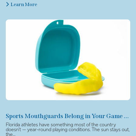
Learn More
Sports Mouthguards Belong in Your Game Plan
Florida athletes have something most of the country
doesn’t — year-round playing conditions. The sun stays out,
the...