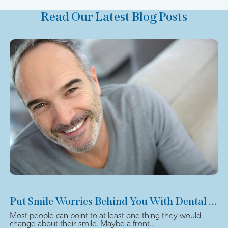
Read Our Latest Blog Posts
Put Smile Worries Behind You With Dental Veneers
Most people can point to at least one thing they would
change about their smile. Maybe a front...