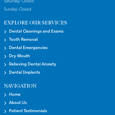
Saturday:
Closed
Sunday:
Closed
EXPLORE OUR SERVICES
Dental Cleanings and Exams
Tooth Removal
Dental Emergencies
Dry Mouth
Relieving Dental Anxiety
Dental Implants
NAVIGATION
Home
About Us
Patient Testimonials