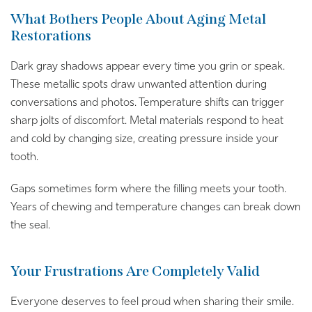
What Bothers People About Aging Metal
Restorations
Dark gray shadows appear every time you grin or speak.
These metallic spots draw unwanted attention during
conversations and photos. Temperature shifts can trigger
sharp jolts of discomfort. Metal materials respond to heat
and cold by changing size, creating pressure inside your
tooth.
Gaps sometimes form where the filling meets your tooth.
Years of chewing and temperature changes can break down
the seal.
Your Frustrations Are Completely Valid
Everyone deserves to feel proud when sharing their smile.