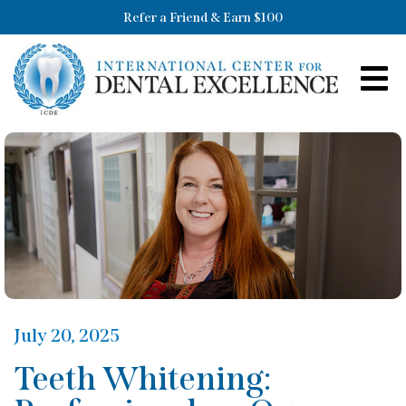
Refer a Friend & Earn $100
July 20, 2025
Teeth Whitening: