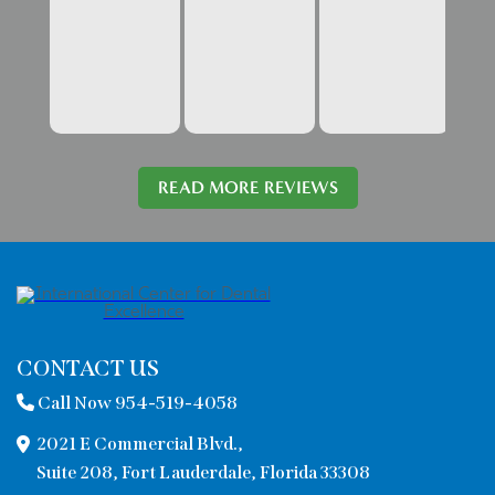
READ MORE REVIEWS
CONTACT US
Call Now 954-519-4058
2021 E Commercial Blvd.,
Suite 208, Fort Lauderdale, Florida 33308