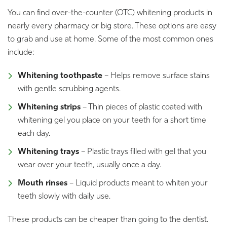
You can find over-the-counter (OTC) whitening products in
nearly every pharmacy or big store. These options are easy
to grab and use at home. Some of the most common ones
include:
Whitening toothpaste
– Helps remove surface stains
with gentle scrubbing agents.
Whitening strips
– Thin pieces of plastic coated with
whitening gel you place on your teeth for a short time
each day.
Whitening trays
– Plastic trays filled with gel that you
wear over your teeth, usually once a day.
Mouth rinses
– Liquid products meant to whiten your
teeth slowly with daily use.
These products can be cheaper than going to the dentist.