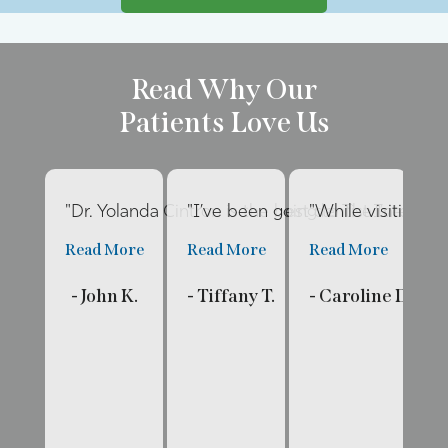
Read Why Our
Patients Love Us
"Dr. Yolanda Cintron is the best dentist I’ve had 
"I’ve been going to The Internat
"While visiting fa
"E
Read More
Read More
Read More
R
- John K.
- Tiffany T.
- Caroline D.
- 