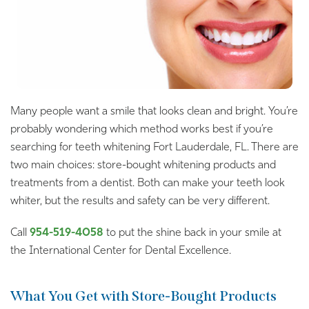
Many people want a smile that looks clean and bright. You’re
probably wondering which method works best if you’re
searching for teeth whitening Fort Lauderdale, FL. There are
two main choices: store-bought whitening products and
treatments from a dentist. Both can make your teeth look
whiter, but the results and safety can be very different.
Call
954-519-4058
to put the shine back in your smile at
the International Center for Dental Excellence.
What You Get with Store-Bought Products