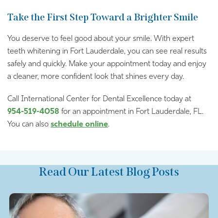
Take the First Step Toward a Brighter Smile
You deserve to feel good about your smile. With expert
teeth whitening in Fort Lauderdale, you can see real results
safely and quickly. Make your appointment today and enjoy
a cleaner, more confident look that shines every day.
Call International Center for Dental Excellence today at
954-519-4058
for an appointment in Fort Lauderdale, FL.
You can also
schedule online
.
Read Our Latest Blog Posts