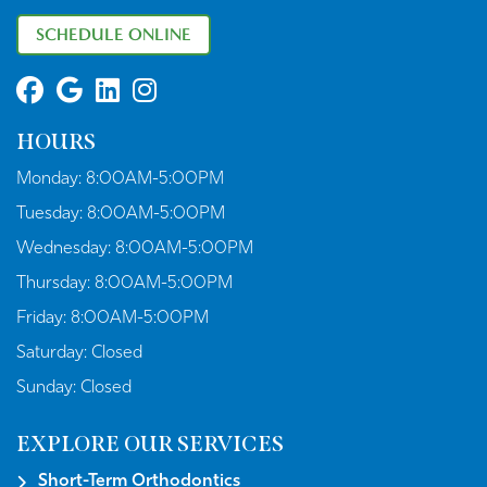
SCHEDULE ONLINE
HOURS
Monday:
8:00AM-5:00PM
Tuesday:
8:00AM-5:00PM
Wednesday:
8:00AM-5:00PM
Thursday:
8:00AM-5:00PM
Friday:
8:00AM-5:00PM
Saturday:
Closed
Sunday:
Closed
EXPLORE OUR SERVICES
Short-Term Orthodontics