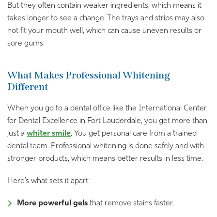
But they often contain weaker ingredients, which means it
takes longer to see a change. The trays and strips may also
not fit your mouth well, which can cause uneven results or
sore gums.
What Makes Professional Whitening
Different
When you go to a dental office like the International Center
for Dental Excellence in Fort Lauderdale, you get more than
just a
whiter smile
. You get personal care from a trained
dental team. Professional whitening is done safely and with
stronger products, which means better results in less time.
Here’s what sets it apart:
More powerful gels
that remove stains faster.