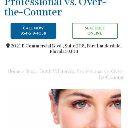
Professional vs. Over-
the-Counter
CALL NOW
SCHEDULE
954-519-4058
ONLINE
2021 E Commercial Blvd.,
Suite 208, Fort Lauderdale,
Florida 33308
Home
>
Blog
>
Teeth Whitening: Professional vs. Over-
the-Counter