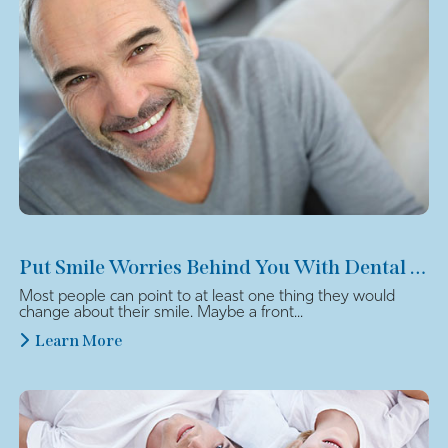
Put Smile Worries Behind You With Dental Veneers
Most people can point to at least one thing they would
change about their smile. Maybe a front...
Learn More