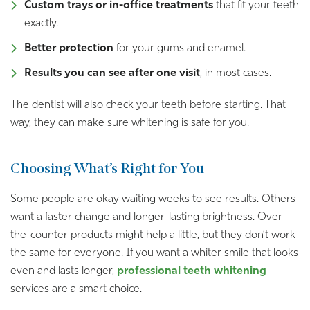
Custom trays or in-office treatments
that fit your teeth
exactly.
Better protection
for your gums and enamel.
Results you can see after one visit
, in most cases.
The dentist will also check your teeth before starting. That
way, they can make sure whitening is safe for you.
Choosing What’s Right for You
Some people are okay waiting weeks to see results. Others
want a faster change and longer-lasting brightness. Over-
the-counter products might help a little, but they don’t work
the same for everyone. If you want a whiter smile that looks
even and lasts longer,
professional teeth whitening
services are a smart choice.