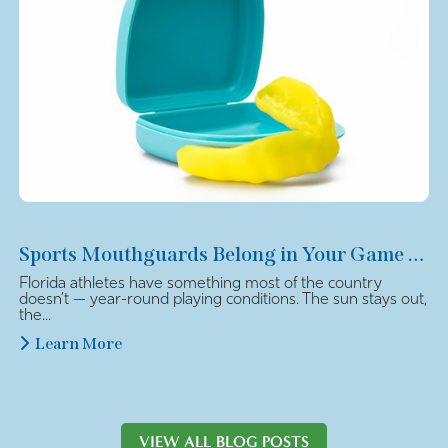
Sports Mouthguards Belong in Your Game Plan
Florida athletes have something most of the country
doesn’t — year-round playing conditions. The sun stays out,
the...
Learn More
VIEW ALL BLOG POSTS