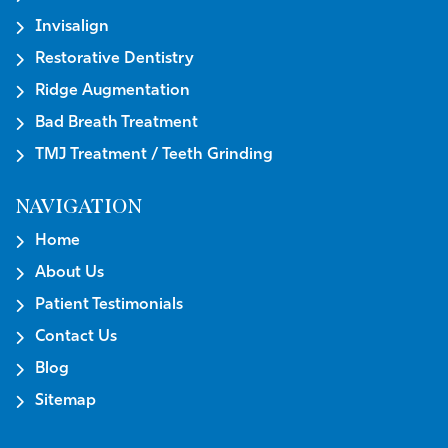
Invisalign
Restorative Dentistry
Ridge Augmentation
Bad Breath Treatment
TMJ Treatment / Teeth Grinding
NAVIGATION
Home
About Us
Patient Testimonials
Contact Us
Blog
Sitemap