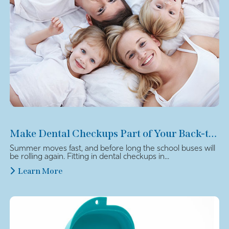
Make Dental Checkups Part of Your Back-to-School Plan
Summer moves fast, and before long the school buses will
be rolling again. Fitting in dental checkups in...
Learn More