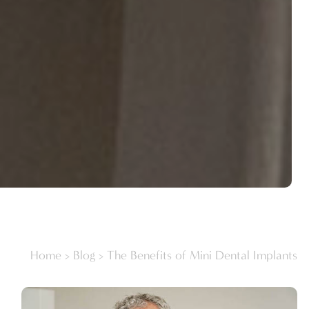
Home
>
Blog
>
The Benefits of Mini Dental Implants