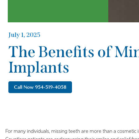
July 1, 2025
The Benefits of Mi
Implants
Call Now 954-519-4058
For many individuals, missing teeth are more than a cosmetic i