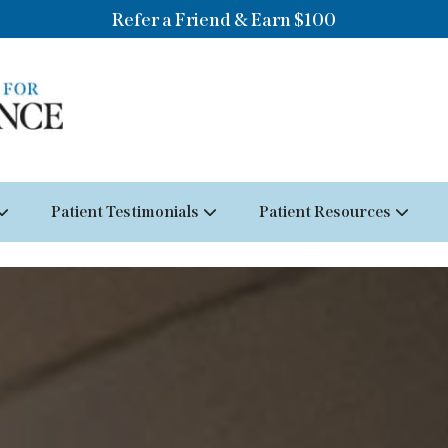
Refer a Friend & Earn $100
Patient Testimonials
Patient Resources