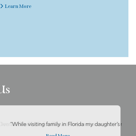
Learn More
Us
live so close by her office so she can be my ..."
 Dental Excellence for about two years now and I’ll reco
"While visiting family in Florida my daughter’s tooth
Read More