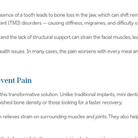
absence of a tooth leads to bone loss in the jaw, which can shift r
nt (TMJ) disorders — causing stiffness, migraines, and difficulty 
d the lack of structural support can strain the facial muscles, 
alth issues. In many cases, the pain worsens with every meal and
.
event Pain
his transformative solution. Unlike traditional implants, mini dent
nished bone density or those looking for a faster recovery.
ich relieves strain on surrounding muscles and joints. They also h