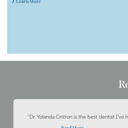
Learn More
R
"Dr. Yolanda Cintron is the best dentist I’ve 
Read More