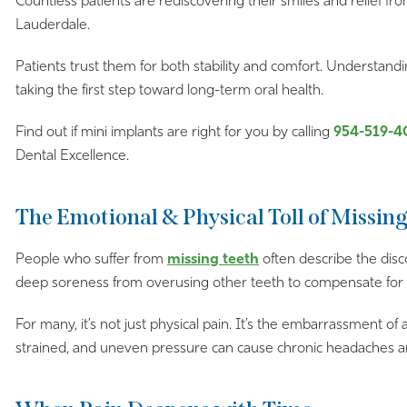
Countless patients are rediscovering their smiles and relief from
Lauderdale.
Patients trust them for both stability and comfort. Understandi
taking the first step toward long-term oral health.
Find out if mini implants are right for you by calling
954-519-4
Dental Excellence.
The Emotional & Physical Toll of Missin
People who suffer from
missing teeth
often describe the disc
deep soreness from overusing other teeth to compensate for
For many, it’s not just physical pain. It’s the embarrassment of
strained, and uneven pressure can cause chronic headaches an