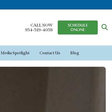
CALL NOW
SCHEDULE
ONLINE
954-519-4058
Media Spotlight
Contact Us
Blog