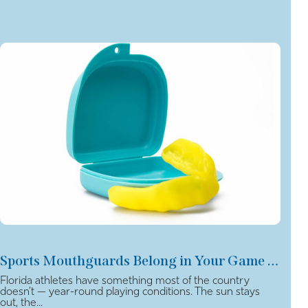
Sports Mouthguards Belong in Your Game Plan
Florida athletes have something most of the country
doesn’t — year-round playing conditions. The sun stays
out, the...