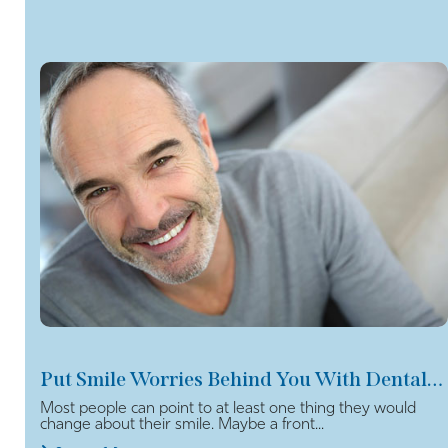
Put Smile Worries Behind You With Dental Veneers
Most people can point to at least one thing they would
change about their smile. Maybe a front...