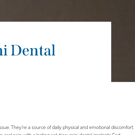
ni Dental
ssue. They’re a source of daily physical and emotional discomfort.