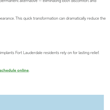
d permanent alternative — eliminating both discomfort and
pearance. This quick transformation can dramatically reduce the
 implants Fort Lauderdale residents rely on for lasting relief.
schedule online
.