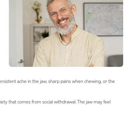
rsistent ache in the jaw, sharp pains when chewing, or the
nxiety that comes from social withdrawal. The jaw may feel