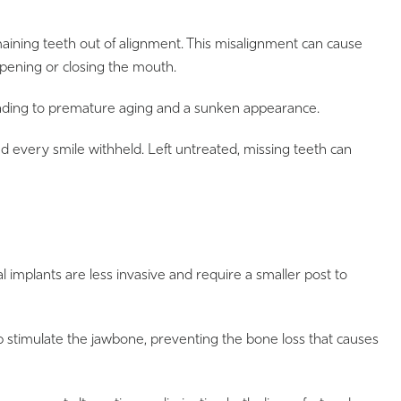
emaining teeth out of alignment. This misalignment can cause
opening or closing the mouth.
leading to premature aging and a sunken appearance.
 every smile withheld. Left untreated, missing teeth can
al implants are less invasive and require a smaller post to
elp stimulate the jawbone, preventing the bone loss that causes