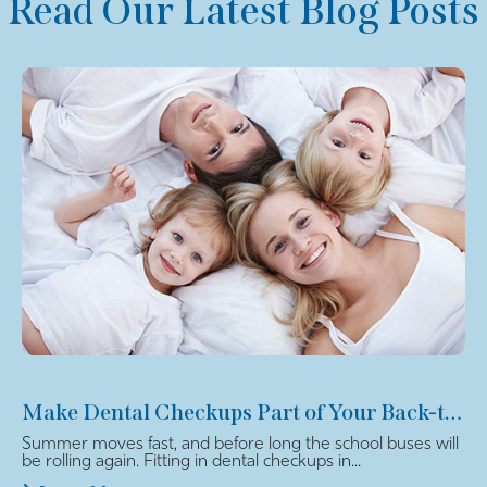
Read Our Latest Blog Posts
Make Dental Checkups Part of Your Back-to-School Plan
Summer moves fast, and before long the school buses will
be rolling again. Fitting in dental checkups in...