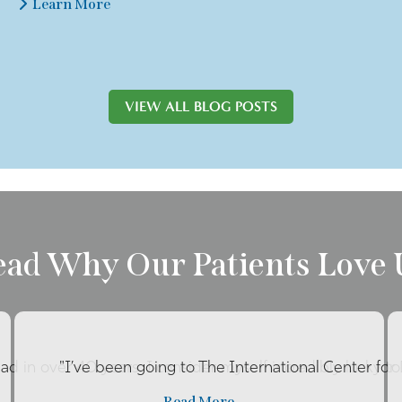
Learn More
VIEW ALL BLOG POSTS
ead Why Our Patients Love 
had in over 40 years. I consider myself incredibly lucky to 
"I’ve been going to The International Center for
Read More