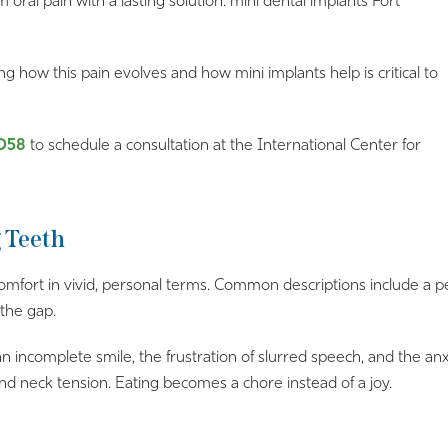
 oral pain with a lasting solution: mini dental implants Fort
ng how this pain evolves and how mini implants help is critical to
058
to schedule a consultation at the International Center for
g Teeth
omfort in vivid, personal terms. Common descriptions include a pe
 the gap.
 an incomplete smile, the frustration of slurred speech, and the a
d neck tension. Eating becomes a chore instead of a joy.