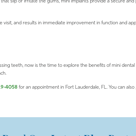
that slip or irritate the gums, mini implants provide a secure an
le visit, and results in immediate improvement in function and ap
issing teeth, now is the time to explore the benefits of mini dental
ach.
19-4058
for an appointment in Fort Lauderdale, FL. You can also