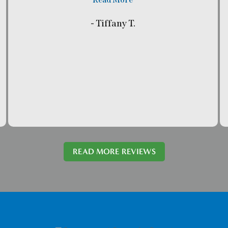
- Tiffany T.
READ MORE REVIEWS