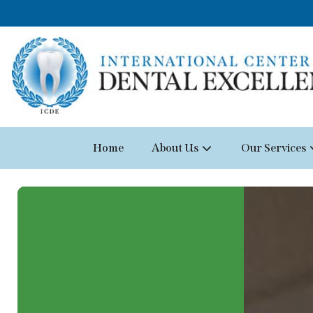
Home
About Us
Our Services