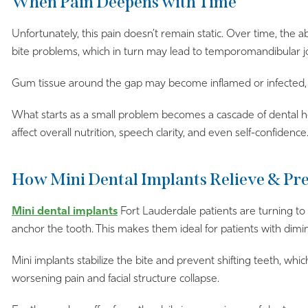
When Pain Deepens with Time
Unfortunately, this pain doesn’t remain static. Over time, the 
bite problems, which in turn may lead to temporomandibular joi
Gum tissue around the gap may become inflamed or infected, an
What starts as a small problem becomes a cascade of dental he
affect overall nutrition, speech clarity, and even self-confidence
How Mini Dental Implants Relieve & Pr
Mini dental implants
Fort Lauderdale patients are turning to t
anchor the tooth. This makes them ideal for patients with dimi
Mini implants stabilize the bite and prevent shifting teeth, wh
worsening pain and facial structure collapse.