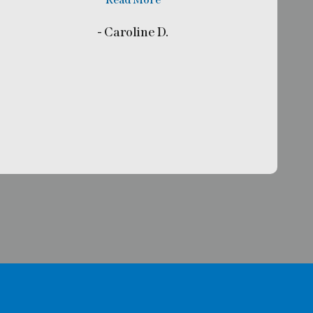
- Caroline D.