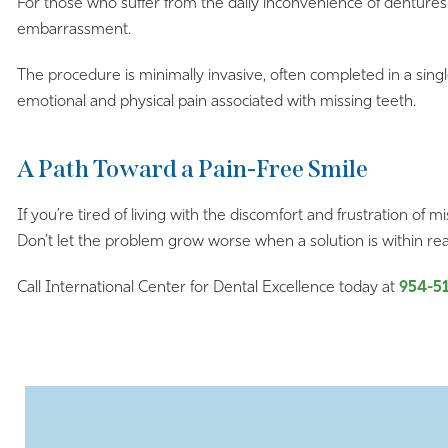
For those who suffer from the daily inconvenience of dentures 
embarrassment.
The procedure is minimally invasive, often completed in a sing
emotional and physical pain associated with missing teeth.
A Path Toward a Pain-Free Smile
If you’re tired of living with the discomfort and frustration of m
Don’t let the problem grow worse when a solution is within re
Call International Center for Dental Excellence today at
954-5