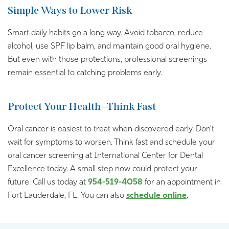
Simple Ways to Lower Risk
Smart daily habits go a long way. Avoid tobacco, reduce
alcohol, use SPF lip balm, and maintain good oral hygiene.
But even with those protections, professional screenings
remain essential to catching problems early.
Protect Your Health—Think Fast
Oral cancer is easiest to treat when discovered early. Don’t
wait for symptoms to worsen. Think fast and schedule your
oral cancer screening at International Center for Dental
Excellence today. A small step now could protect your
future. Call us today at
954-519-4058
for an appointment in
Fort Lauderdale, FL. You can also
schedule online
.