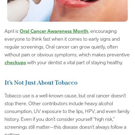
April is
Oral Cancer Awareness Month
, encouraging
everyone to think fast when it comes to early signs and
regular screenings. Oral cancer can grow quietly, often
without pain or obvious symptoms, which makes preventive
checkups
with your dentist a vital part of staying healthy.
It’s Not Just About Tobacco
Tobacco use is a well-known cause, but oral cancer doesn’t
stop there. Other contributors include heavy alcohol
consumption, UV exposure to the lips, HPV, and even family
history. Even if you don’t consider yourself “high risk,”
screenings still matter—this disease doesn’t always follow a