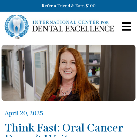
Refer a Friend & Earn $100
April 20, 2025
Think Fast: Oral Cancer