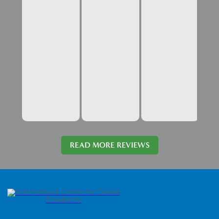
READ MORE REVIEWS