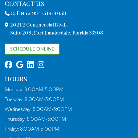
CONTACT US
Call Now 954-519-4058
2021 E Commercial Blvd.,
Suite 208, Fort Lauderdale, Florida 33308
SCHEDULE ONLINE
HOURS
Monday:
8:00AM-5:00PM
Tuesday:
8:00AM-5:00PM
Wednesday:
8:00AM-5:00PM
Thursday:
8:00AM-5:00PM
Friday:
8:00AM-5:00PM