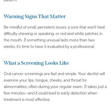
pattern.
Warning Signs That Matter
Be mindful of small, persistent issues: a sore that won’t heal,
difficulty chewing or speaking, or red and white patches in
the mouth. If something unusual lasts more than two
weeks, it’s time to have it evaluated by a professional.
What a Screening Looks Like
Oral cancer screenings are fast and simple. Your dentist will
examine your lips, tongue, cheeks, and throat for
abnormalities, often during your regular exam. It takes just a
few minutes—and it could lead to early detection when
treatment is most effective.