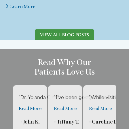
Learn More
VIEW ALL BLOG POSTS
Read Why Our
Patients Love Us
"Dr. Yolanda Cintron is the best dentist I’ve had 
"I’ve been going to The Internat
"While visiting fa
"E
Read More
Read More
Read More
R
- John K.
- Tiffany T.
- Caroline D.
- 