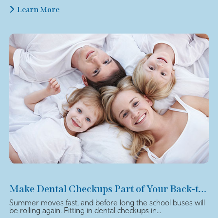
Learn More
Make Dental Checkups Part of Your Back-to-School Plan
Summer moves fast, and before long the school buses will
be rolling again. Fitting in dental checkups in...