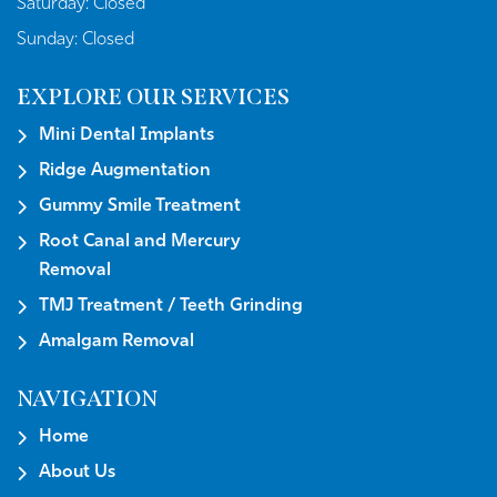
Saturday:
Closed
Sunday:
Closed
EXPLORE OUR SERVICES
Mini Dental Implants
Ridge Augmentation
Gummy Smile Treatment
Root Canal and Mercury
Removal
TMJ Treatment / Teeth Grinding
Amalgam Removal
NAVIGATION
Home
About Us