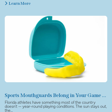
Learn More
Sports Mouthguards Belong in Your Game Plan
Florida athletes have something most of the country
doesn’t — year-round playing conditions. The sun stays out,
the...