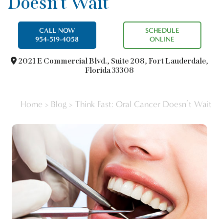
Doesn’t Wait
CALL NOW
SCHEDULE
954-519-4058
ONLINE
2021 E Commercial Blvd.,
Suite 208, Fort Lauderdale,
Florida 33308
Home
>
Blog
>
Think Fast: Oral Cancer Doesn’t Wait