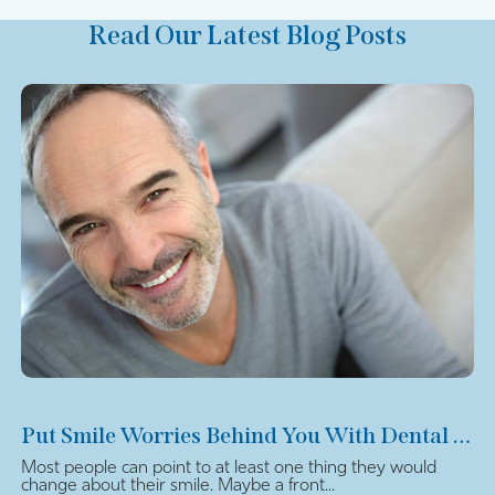
Read Our Latest Blog Posts
Put Smile Worries Behind You With Dental Veneers
Most people can point to at least one thing they would
change about their smile. Maybe a front...