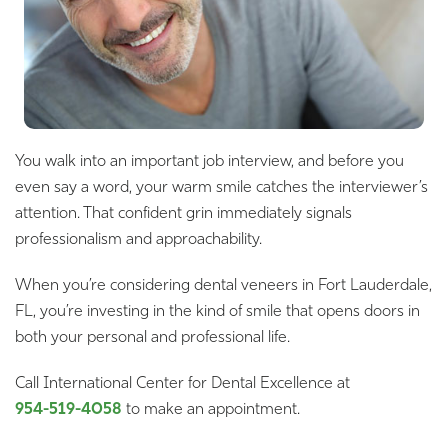
You walk into an important job interview, and before you
even say a word, your warm smile catches the interviewer’s
attention. That confident grin immediately signals
professionalism and approachability.
When you’re considering dental veneers in Fort Lauderdale,
FL, you’re investing in the kind of smile that opens doors in
both your personal and professional life.
Call International Center for Dental Excellence at
954-519-4058
to make an appointment.