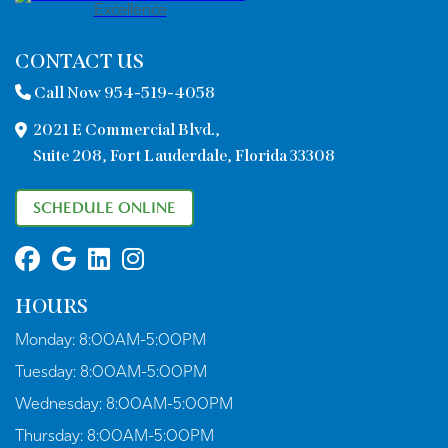
CONTACT US
Call Now 954-519-4058
2021 E Commercial Blvd.,
Suite 208, Fort Lauderdale, Florida 33308
SCHEDULE ONLINE
HOURS
Monday:
8:00AM-5:00PM
Tuesday:
8:00AM-5:00PM
Wednesday:
8:00AM-5:00PM
Thursday:
8:00AM-5:00PM