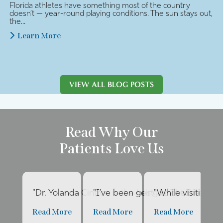
Florida athletes have something most of the country
doesn’t — year-round playing conditions. The sun stays out,
the...
Learn More
VIEW ALL BLOG POSTS
Read Why Our
Patients Love Us
"Dr. Yolanda Cintron is the best dentist I’ve had 
"I’ve been going to The Internat
"While visiting fa
"E
Read More
Read More
Read More
R