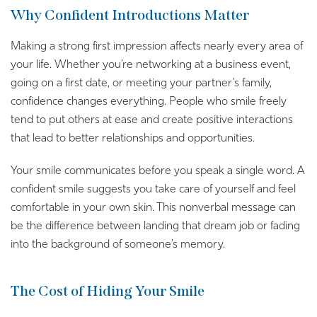
Why Confident Introductions Matter
Making a strong first impression affects nearly every area of
your life. Whether you’re networking at a business event,
going on a first date, or meeting your partner’s family,
confidence changes everything. People who smile freely
tend to put others at ease and create positive interactions
that lead to better relationships and opportunities.
Your smile communicates before you speak a single word. A
confident smile suggests you take care of yourself and feel
comfortable in your own skin. This nonverbal message can
be the difference between landing that dream job or fading
into the background of someone’s memory.
The Cost of Hiding Your Smile