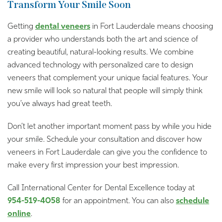
Transform Your Smile Soon
Getting
dental veneers
in Fort Lauderdale means choosing
a provider who understands both the art and science of
creating beautiful, natural-looking results. We combine
advanced technology with personalized care to design
veneers that complement your unique facial features. Your
new smile will look so natural that people will simply think
you’ve always had great teeth.
Don’t let another important moment pass by while you hide
your smile. Schedule your consultation and discover how
veneers in Fort Lauderdale can give you the confidence to
make every first impression your best impression.
Call International Center for Dental Excellence today at
954-519-4058
for an appointment. You can also
schedule
online
.