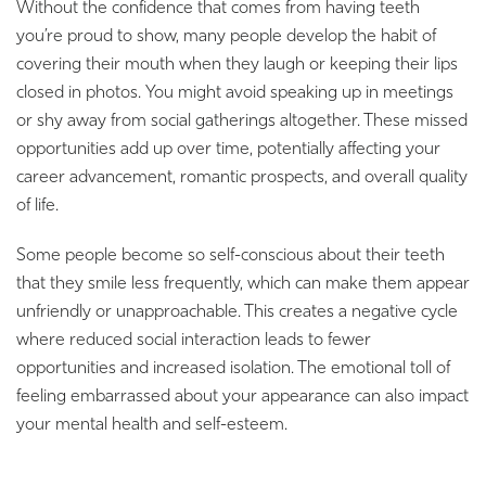
Without the confidence that comes from having teeth
you’re proud to show, many people develop the habit of
covering their mouth when they laugh or keeping their lips
closed in photos. You might avoid speaking up in meetings
or shy away from social gatherings altogether. These missed
opportunities add up over time, potentially affecting your
career advancement, romantic prospects, and overall quality
of life.
Some people become so self-conscious about their teeth
that they smile less frequently, which can make them appear
unfriendly or unapproachable. This creates a negative cycle
where reduced social interaction leads to fewer
opportunities and increased isolation. The emotional toll of
feeling embarrassed about your appearance can also impact
your mental health and self-esteem.