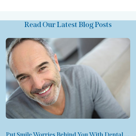
Read Our Latest Blog Posts
Put Smile Worries Behind You With Dental Veneers