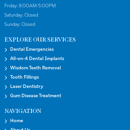
Friday:
8:00AM-5:00PM
Saturday:
Closed
Sunday:
Closed
EXPLORE OUR SERVICES
Dental Emergencies
All-on-4 Dental Implants
Wisdom Teeth Removal
Tooth Fillings
Laser Dentistry
Gum Disease Treatment
NAVIGATION
Home