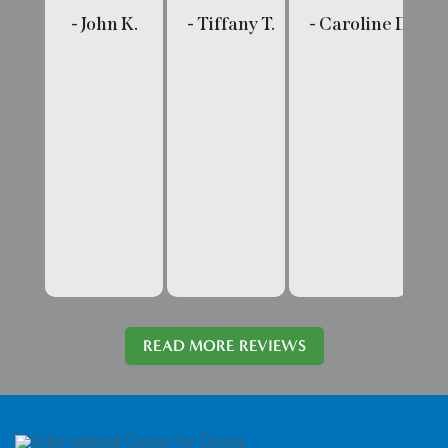
- John K.
- Tiffany T.
- Caroline D.
- 
READ MORE REVIEWS