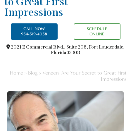
to Great First
Impressions
CALL NOW
SCHEDULE
954-519-4058
ONLINE
2021 E Commercial Blvd.,
Suite 208, Fort Lauderdale,
Florida 33308
Home
>
Blog
>
Veneers Are Your Secret to Great First
Impressions