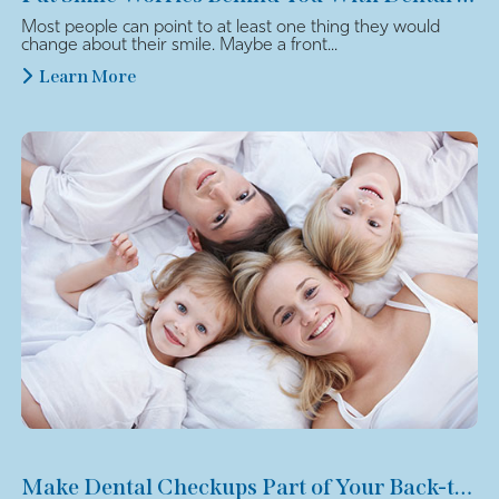
Most people can point to at least one thing they would
change about their smile. Maybe a front...
Learn More
Make Dental Checkups Part of Your Back-to-School Plan