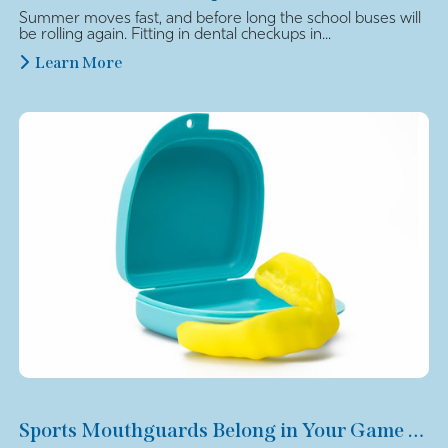
Summer moves fast, and before long the school buses will
be rolling again. Fitting in dental checkups in...
Learn More
Sports Mouthguards Belong in Your Game Plan