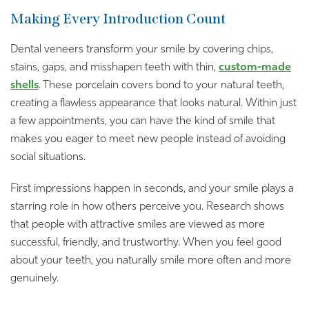
Making Every Introduction Count
Dental veneers transform your smile by covering chips,
stains, gaps, and misshapen teeth with thin,
custom-made
shells
. These porcelain covers bond to your natural teeth,
creating a flawless appearance that looks natural. Within just
a few appointments, you can have the kind of smile that
makes you eager to meet new people instead of avoiding
social situations.
First impressions happen in seconds, and your smile plays a
starring role in how others perceive you. Research shows
that people with attractive smiles are viewed as more
successful, friendly, and trustworthy. When you feel good
about your teeth, you naturally smile more often and more
genuinely.