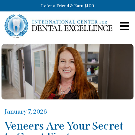
Refer a Friend & Earn $100
January 7, 2026
Veneers Are Your Secret