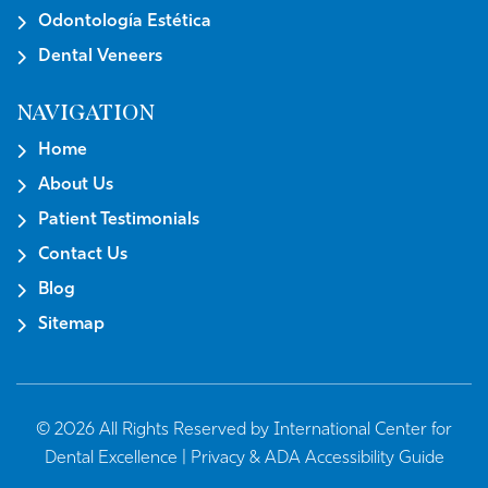
Odontología Estética
Dental Veneers
NAVIGATION
Home
About Us
Patient Testimonials
Contact Us
Blog
Sitemap
© 2026 All Rights Reserved by International Center for
Dental Excellence |
Privacy & ADA Accessibility Guide