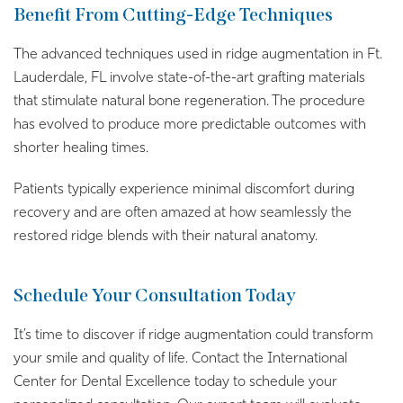
Benefit From Cutting-Edge Techniques
The advanced techniques used in ridge augmentation in Ft.
Lauderdale, FL involve state-of-the-art grafting materials
that stimulate natural bone regeneration. The procedure
has evolved to produce more predictable outcomes with
shorter healing times.
Patients typically experience minimal discomfort during
recovery and are often amazed at how seamlessly the
restored ridge blends with their natural anatomy.
Schedule Your Consultation Today
It’s time to discover if ridge augmentation could transform
your smile and quality of life. Contact the International
Center for Dental Excellence today to schedule your