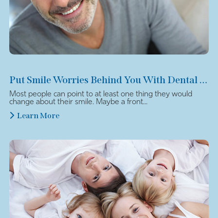
Put Smile Worries Behind You With Dental Veneers
Most people can point to at least one thing they would
change about their smile. Maybe a front...
Learn More