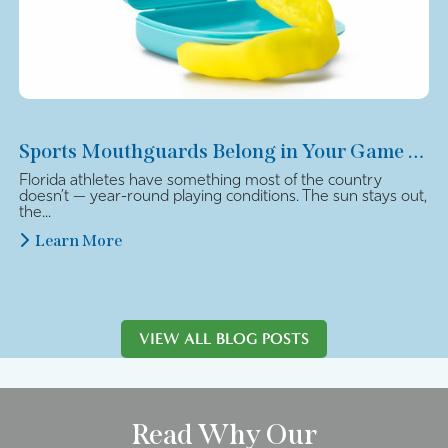
Sports Mouthguards Belong in Your Game Plan
Florida athletes have something most of the country
doesn’t — year-round playing conditions. The sun stays out,
the...
Learn More
VIEW ALL BLOG POSTS
Read Why Our