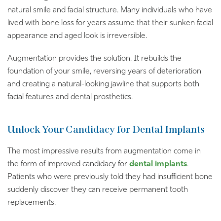
natural smile and facial structure. Many individuals who have
lived with bone loss for years assume that their sunken facial
appearance and aged look is irreversible.
Augmentation provides the solution. It rebuilds the
foundation of your smile, reversing years of deterioration
and creating a natural-looking jawline that supports both
facial features and dental prosthetics.
Unlock Your Candidacy for Dental Implants
The most impressive results from augmentation come in
the form of improved candidacy for
dental imp
l
ants
.
Patients who were previously told they had insufficient bone
suddenly discover they can receive permanent tooth
replacements.