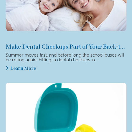
Make Dental Checkups Part of Your Back-to-School Plan
Summer moves fast, and before long the school buses will
be rolling again. Fitting in dental checkups in...
Learn More