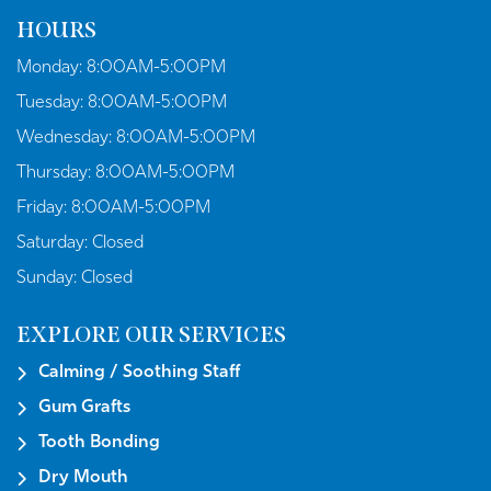
HOURS
Monday:
8:00AM-5:00PM
Tuesday:
8:00AM-5:00PM
Wednesday:
8:00AM-5:00PM
Thursday:
8:00AM-5:00PM
Friday:
8:00AM-5:00PM
Saturday:
Closed
Sunday:
Closed
EXPLORE OUR SERVICES
Calming / Soothing Staff
Gum Grafts
Tooth Bonding
Dry Mouth