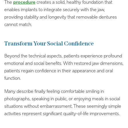
The
procedure
creates a solid, healthy foundation that
enables implants to integrate securely with the jaw,
providing stability and longevity that removable dentures
cannot match.
Transform Your Social Confidence
Beyond the technical aspects, patients experience profound
emotional and social benefits. With restored jaw dimensions,
patients regain confidence in their appearance and oral
function.
Many describe finally feeling comfortable smiling in
photographs, speaking in public, or enjoying meals in social
situations without embarrassment. These seemingly simple
activities represent significant quality-of-life improvements.