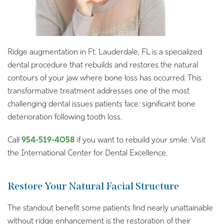
Ridge augmentation in Ft. Lauderdale, FL is a specialized
dental procedure that rebuilds and restores the natural
contours of your jaw where bone loss has occurred. This
transformative treatment addresses one of the most
challenging dental issues patients face: significant bone
deterioration following tooth loss.
Call
954-519-4058
if you want to rebuild your smile. Visit
the International Center for Dental Excellence.
Restore Your Natural Facial Structure
The standout benefit some patients find nearly unattainable
without ridge enhancement is the restoration of their