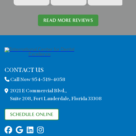
READ MORE REVIEWS
CONTACT US
Call Now 954-519-4058
2021 E Commercial Blvd.,
Suite 208, Fort Lauderdale, Florida 33308
SCHEDULE ONLINE