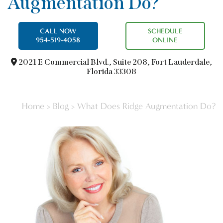
Augmentation Do?
CALL NOW
SCHEDULE
954-519-4058
ONLINE
2021 E Commercial Blvd.,
Suite 208, Fort Lauderdale,
Florida 33308
Home
>
Blog
>
What Does Ridge Augmentation Do?