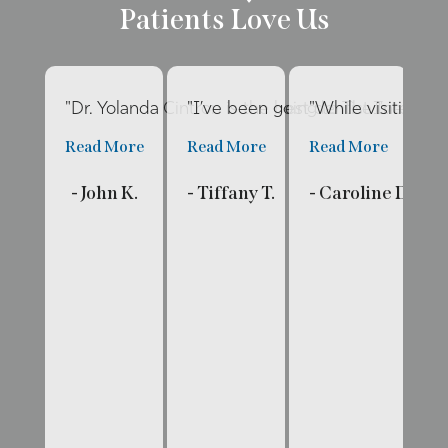
Patients Love Us
"Dr. Yolanda Cintron is the best dentist I’ve had 
"I’ve been going to The Internat
"While visiting fa
"E
Read More
Read More
Read More
R
- John K.
- Tiffany T.
- Caroline D.
- 