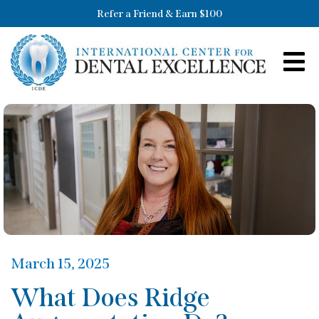
Refer a Friend & Earn $100
March 15, 2025
What Does Ridge