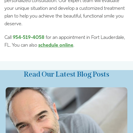
personalized consultation. Our expert team will evaluate
your unique situation and develop a customized treatment
plan to help you achieve the beautiful, functional smile you
deserve.
Call
954-519-4058
for an appointment in Fort Lauderdale,
FL. You can also
schedule online
.
Read Our Latest Blog Posts