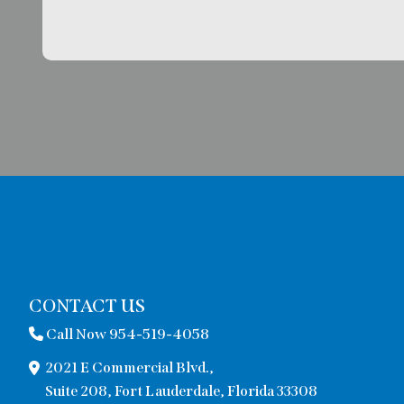
CONTACT US
Call Now 954-519-4058
2021 E Commercial Blvd.,
Suite 208, Fort Lauderdale, Florida 33308