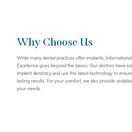
Why Choose Us
While many dental practices offer implants, International
Excellence goes beyond the basics. Our doctors have ex
implant dentistry and use the latest technology to ensur
lasting results. For your comfort, we also provide sedatio
your needs.