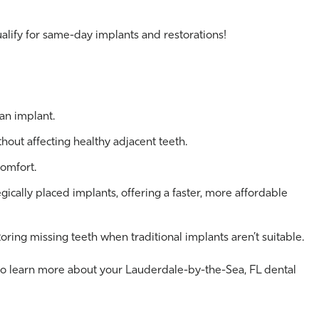
alify for same-day implants and restorations!
an implant.
thout affecting healthy adjacent teeth.
comfort.
egically placed implants, offering a faster, more affordable
oring missing teeth when traditional implants aren’t suitable.
o learn more about your Lauderdale-by-the-Sea, FL dental