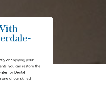
With
derdale-
tly or enjoying your
nts, you can restore the
enter for Dental
 one of our skilled