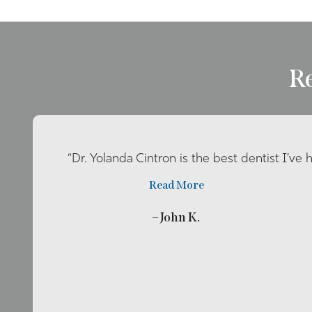
R
“Dr. Yolanda Cintron is the best dentist I’ve 
Read More
– John K.