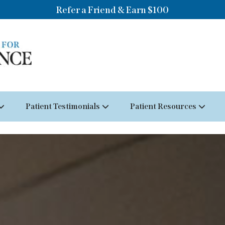
Refer a Friend & Earn $100
Patient Testimonials
Patient Resources