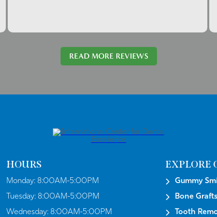
READ MORE REVIEWS
HOURS
EXPLORE 
Monday:
8:00AM-5:00PM
Gummy Smil
Tuesday:
8:00AM-5:00PM
Bone Graft
Wednesday:
8:00AM-5:00PM
Tooth Remo