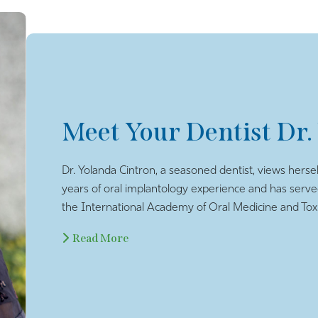
Meet Your Dentist Dr.
Dr. Yolanda Cintron, a seasoned dentist, views hersel
years of oral implantology experience and has serv
the International Academy of Oral Medicine and Toxi
Read More