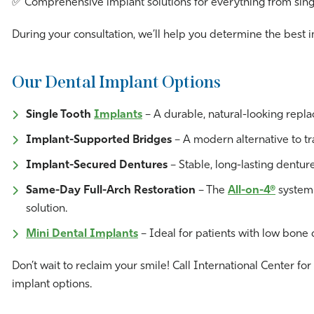
✅ Comprehensive implant solutions for everything from singl
During your consultation, we’ll help you determine the best 
Our Dental Implant Options
Single Tooth
Implants
– A durable, natural-looking repla
Implant-Supported Bridges
– A modern alternative to tra
Implant-Secured Dentures
– Stable, long-lasting dentu
Same-Day Full-Arch Restoration
– The
All-on-4®
system a
solution.
Mini Dental Implants
– Ideal for patients with low bone d
Don’t wait to reclaim your smile! Call International Center fo
implant options.