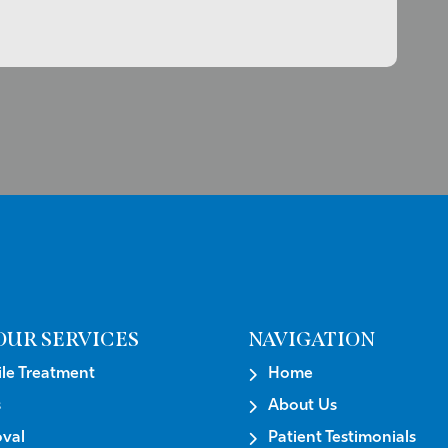
OUR SERVICES
NAVIGATION
e Treatment
Home
s
About Us
val
Patient Testimonials