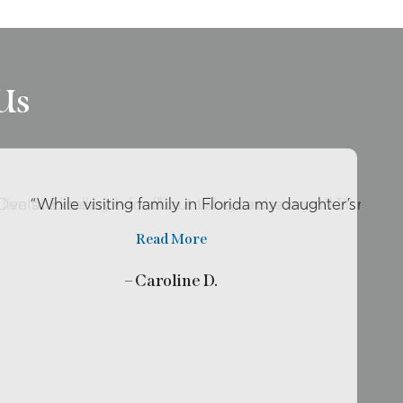
Us
o live so close by her office so she can be my …”
r Dental Excellence for about two years now and I’ll rec
“While visiting family in Florida my daughter’s tooth
Read More
– Caroline D.