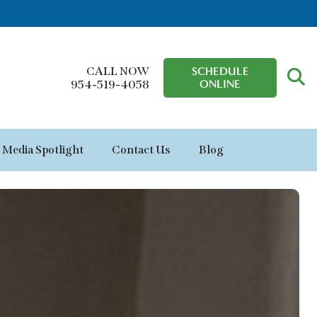
CALL NOW
SCHEDULE
ONLINE
954-519-4058
Media Spotlight
Contact Us
Blog