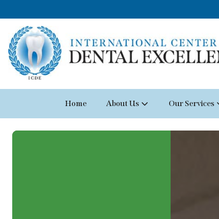
Home
About Us
Our Services