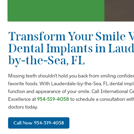
Transform Your Smile 
Dental Implants in Lau
by-the-Sea, FL
Missing teeth shouldn’t hold you back from smiling confiden
favorite foods. With Lauderdale-by-the-Sea, FL dental impla
function and appearance of your smile. Call International C
Excellence at
954-519-4058
to schedule a consultation with
doctors today.
Call Now 954-519-4058