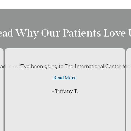
ead Why Our Patients Love 
had in over 40 years. I consider myself incredibly lucky t
“I’ve been going to The International Center fo
Read More
– Tiffany T.