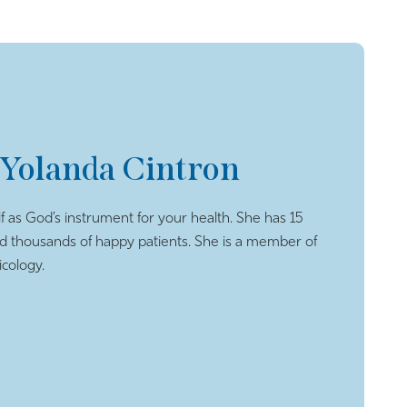
 Yolanda Cintron
f as God’s instrument for your health. She has 15
ed thousands of happy patients. She is a member of
cology.