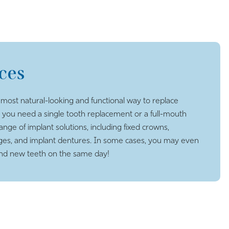
ces
 most natural-looking and functional way to replace
 you need a single tooth replacement or a full-mouth
range of implant solutions, including fixed crowns,
ges, and implant dentures. In some cases, you may even
and new teeth on the same day!