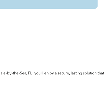
le-by-the-Sea, FL, you’ll enjoy a secure, lasting solution that