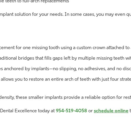
e teeth to full-arch replacements
implant solution for your needs. In some cases, you may even qu
cement for one missing tooth using a custom crown attached to 
ditional bridges that fills gaps left by multiple missing teeth wi
res anchored by implants—no slipping, no adhesives, and no dis
llows you to restore an entire arch of teeth with just four strat
ensity, these smaller implants provide a reliable option for rest
r Dental Excellence today at
954-519-4058
or
schedule online
t