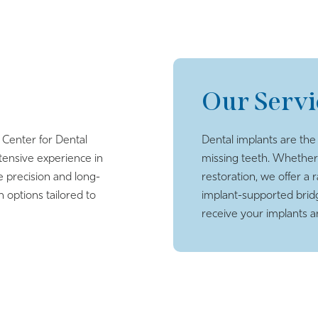
Our Servi
 Center for Dental
Dental implants are the
tensive experience in
missing teeth. Whether
e precision and long-
restoration, we offer a 
n options tailored to
implant-supported brid
receive your implants 