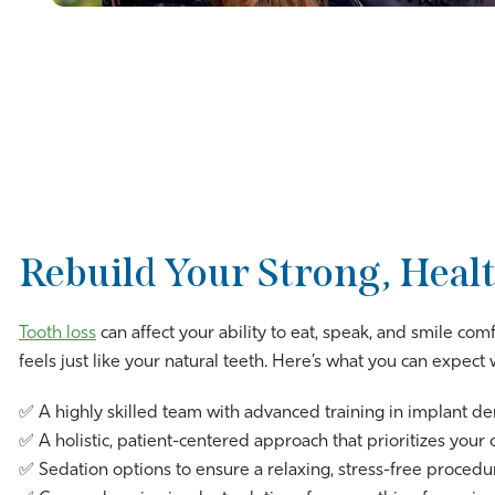
Rebuild Your Strong, Healt
Tooth loss
can affect your ability to eat, speak, and smile com
feels just like your natural teeth. Here’s what you can expec
✅ A highly skilled team with advanced training in implant de
✅ A holistic, patient-centered approach that prioritizes your 
✅ Sedation options to ensure a relaxing, stress-free procedu