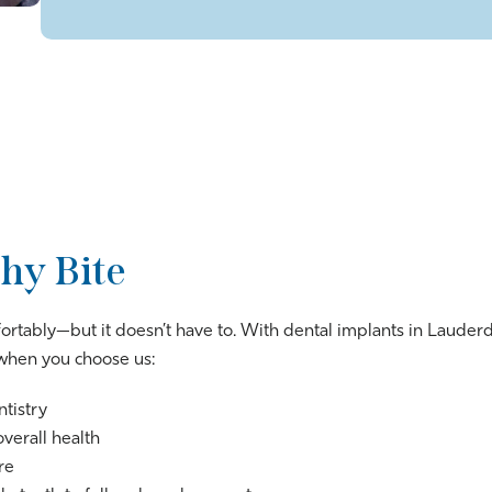
hy Bite
fortably—but it doesn’t have to. With dental implants in Lauderda
t when you choose us:
ntistry
overall health
re