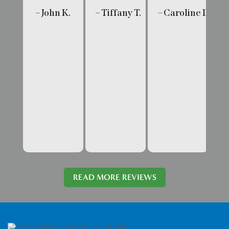
– John K.
– Tiffany T.
– Caroline D.
– 
READ MORE REVIEWS