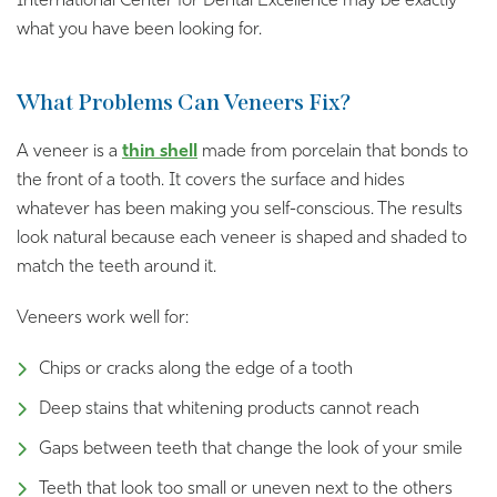
International Center for Dental Excellence may be exactly
what you have been looking for.
What Problems Can Veneers Fix?
A veneer is a
thin shell
made from porcelain that bonds to
the front of a tooth. It covers the surface and hides
whatever has been making you self-conscious. The results
look natural because each veneer is shaped and shaded to
match the teeth around it.
Veneers work well for:
Chips or cracks along the edge of a tooth
Deep stains that whitening products cannot reach
Gaps between teeth that change the look of your smile
Teeth that look too small or uneven next to the others