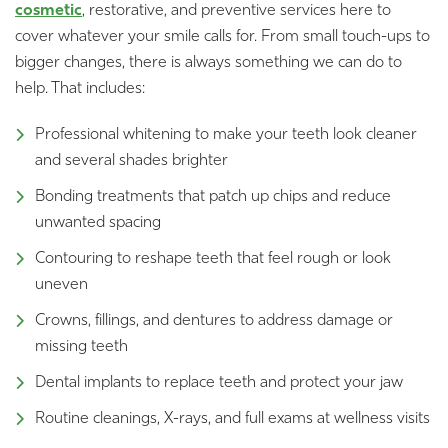
cosmetic
, restorative, and preventive services here to
cover whatever your smile calls for. From small touch-ups to
bigger changes, there is always something we can do to
help. That includes:
Professional whitening to make your teeth look cleaner
and several shades brighter
Bonding treatments that patch up chips and reduce
unwanted spacing
Contouring to reshape teeth that feel rough or look
uneven
Crowns, fillings, and dentures to address damage or
missing teeth
Dental implants to replace teeth and protect your jaw
Routine cleanings, X-rays, and full exams at wellness visits