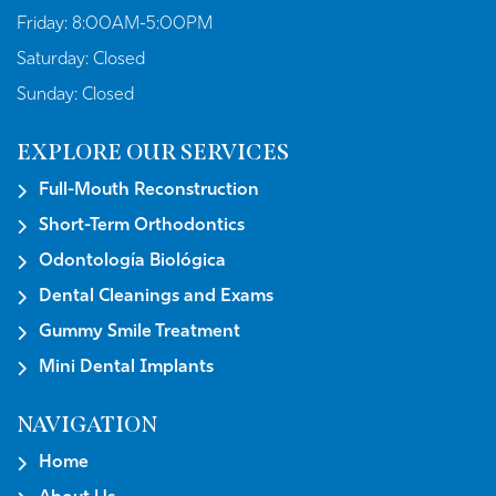
Friday:
8:00AM-5:00PM
Saturday:
Closed
Sunday:
Closed
EXPLORE OUR SERVICES
Full-Mouth Reconstruction
Short-Term Orthodontics
Odontología Biológica
Dental Cleanings and Exams
Gummy Smile Treatment
Mini Dental Implants
NAVIGATION
Home