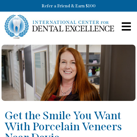
Refer a Friend & Earn $100
Get the Smile You Want
With Porcelain Veneers