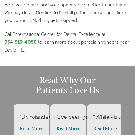
Both your health and your appearance matter to our team.
We pay close attention to the full picture every single time
you come in. Nothing gets skipped.
Call International Center for Dental Excellence at
954-519-4058
to learn more about porcelain veneers near
Davie, FL.
Read Why Our
Patients Love Us
“Dr. Yolanda Cintron is the best dentist I’ve had 
“I’ve been going to The Internat
“While visiting f
“E
Read More
Read More
Read More
R