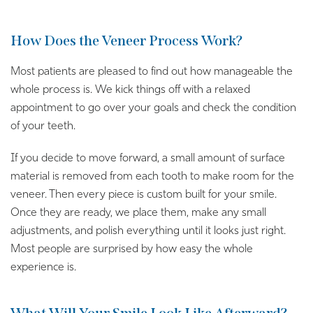
How Does the Veneer Process Work?
Most patients are pleased to find out how manageable the
whole process is. We kick things off with a relaxed
appointment to go over your goals and check the condition
of your teeth.
If you decide to move forward, a small amount of surface
material is removed from each tooth to make room for the
veneer. Then every piece is custom built for your smile.
Once they are ready, we place them, make any small
adjustments, and polish everything until it looks just right.
Most people are surprised by how easy the whole
experience is.