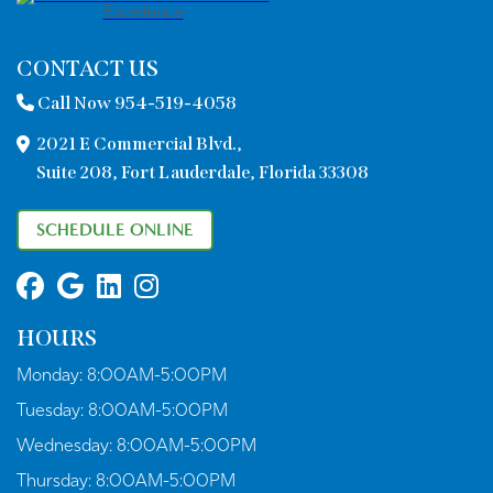
CONTACT US
Call Now 954-519-4058
2021 E Commercial Blvd.,
Suite 208, Fort Lauderdale, Florida 33308
SCHEDULE ONLINE
HOURS
Monday:
8:00AM-5:00PM
Tuesday:
8:00AM-5:00PM
Wednesday:
8:00AM-5:00PM
Thursday:
8:00AM-5:00PM