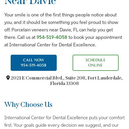
Near Davie
Your smile is one of the first things people notice about
you, and it should be something you feel proud to show
off. Porcelain veneers near Davie, FL can help you get
there. Call us at
954-519-4058
to book your appointment
at International Center for Dental Excellence.
CALL NOW
SCHEDULE
954-519-4058
ONLINE
2021 E Commercial Blvd.,
Suite 208, Fort Lauderdale,
Florida 33308
Why Choose Us
International Center for Dental Excellence puts your comfort
first. Your goals guide every decision we suggest, and our