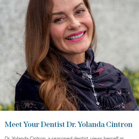
Meet Your Dentist Dr. Yolanda Cintron