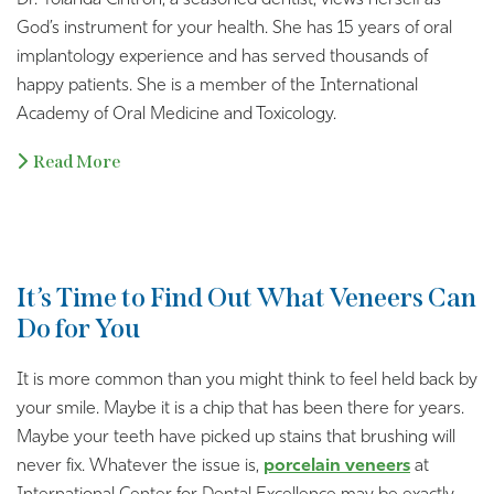
Dr. Yolanda Cintron, a seasoned dentist, views herself as
God’s instrument for your health. She has 15 years of oral
implantology experience and has served thousands of
happy patients. She is a member of the International
Academy of Oral Medicine and Toxicology.
Read More
It’s Time to Find Out What Veneers Can
Do for You
It is more common than you might think to feel held back by
your smile. Maybe it is a chip that has been there for years.
Maybe your teeth have picked up stains that brushing will
never fix. Whatever the issue is,
porcelain veneers
at