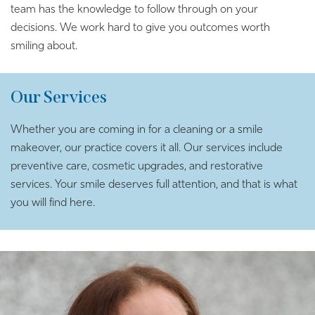
team has the knowledge to follow through on your
decisions. We work hard to give you outcomes worth
smiling about.
Our Services
Whether you are coming in for a cleaning or a smile
makeover, our practice covers it all. Our services include
preventive care, cosmetic upgrades, and restorative
services. Your smile deserves full attention, and that is what
you will find here.