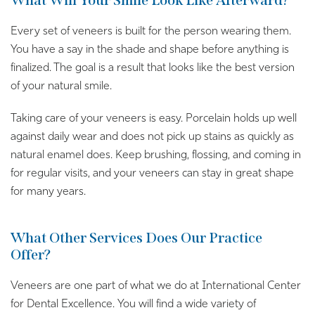
What Will Your Smile Look Like Afterward?
Every set of veneers is built for the person wearing them.
You have a say in the shade and shape before anything is
finalized. The goal is a result that looks like the best version
of your natural smile.
Taking care of your veneers is easy. Porcelain holds up well
against daily wear and does not pick up stains as quickly as
natural enamel does. Keep brushing, flossing, and coming in
for regular visits, and your veneers can stay in great shape
for many years.
What Other Services Does Our Practice
Offer?
Veneers are one part of what we do at International Center
for Dental Excellence. You will find a wide variety of