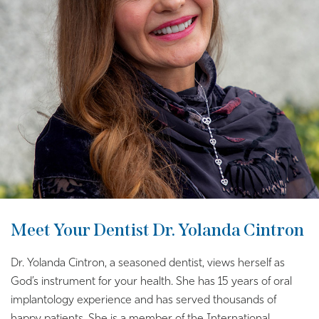
Meet Your Dentist Dr. Yolanda Cintron
Dr. Yolanda Cintron, a seasoned dentist, views herself as
God’s instrument for your health. She has 15 years of oral
implantology experience and has served thousands of