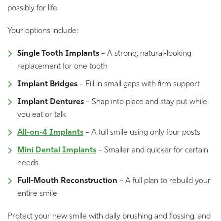
possibly for life.
Your options include:
Single Tooth Implants
– A strong, natural-looking
replacement for one tooth
Implant Bridges
– Fill in small gaps with firm support
Implant Dentures
– Snap into place and stay put while
you eat or talk
All-on-4 Implants
– A full smile using only four posts
Mini Dental Implants
– Smaller and quicker for certain
needs
Full-Mouth Reconstruction
– A full plan to rebuild your
entire smile
Protect your new smile with daily brushing and flossing, and