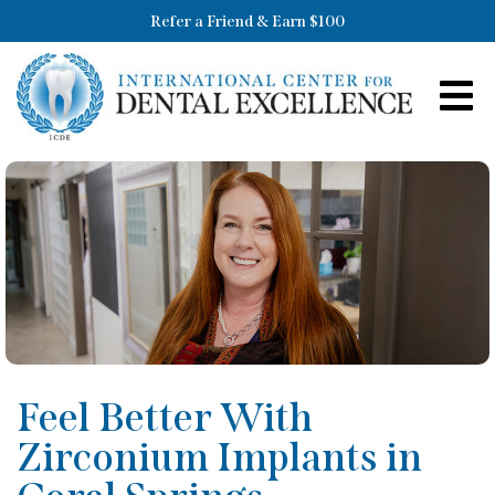
Refer a Friend & Earn $100
Feel Better With
Zirconium Implants in