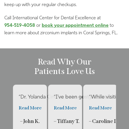
keep up with your regular checkups.
Call International Center for Dental Excellence at
954-519-4058
or
book your appointment online
to
learn more about zirconium implants in Coral Springs, FL.
Read Why Our
Patients Love Us
“Dr. Yolanda Cintron is the best dentist I’ve had 
“I’ve been going to The Internat
“While visiting f
“E
Read More
Read More
Read More
R
– John K.
– Tiffany T.
– Caroline D.
– 