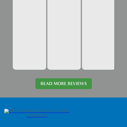
READ MORE REVIEWS