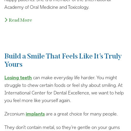
happy patients. She is a member of the International
Academy of Oral Medicine and Toxicology.
Read More
Build a Smile That Feels Like It’s Truly
Yours
Losing teeth
can make everyday life harder. You might
struggle to chew certain foods or feel shy about smiling. At
International Center for Dental Excellence, we want to help
you feel more like yourself again.
Zirconium
implants
are a great choice for many people.
They don’t contain metal, so they’re gentle on your gums