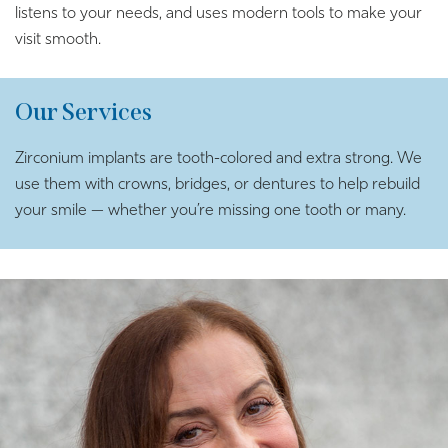
listens to your needs, and uses modern tools to make your
visit smooth.
Our Services
Zirconium implants are tooth-colored and extra strong. We
use them with crowns, bridges, or dentures to help rebuild
your smile — whether you’re missing one tooth or many.