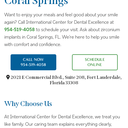
Coral Springs
Want to enjoy your meals and feel good about your smile
again? Call International Center for Dental Excellence at
954-519-4058
to schedule your visit. Ask about zirconium
implants in Coral Springs, FL. We’re here to help you smile
with comfort and confidence.
CALL NOW
SCHEDULE
954-519-4058
ONLINE
2021 E Commercial Blvd.,
Suite 208, Fort Lauderdale,
Florida 33308
Why Choose Us
At International Center for Dental Excellence, we treat you
like family. Our caring team explains everything clearly,