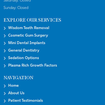
Saturday:
Closed
Sunday:
Closed
EXPLORE OUR SERVICES
Wisdom Teeth Removal
Cosmetic Gum Surgery
Mini Dental Implants
General Dentistry
Sedation Options
Plasma Rich Growth Factors
NAVIGATION
Home
About Us
Patient Testimonials