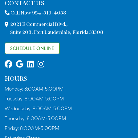
CONTACT US
Call Now 954-519-4058
2021 E Commercial Blvd.,
Suite 208, Fort Lauderdale, Florida 33308
SCHEDULE ONLINE
HOURS
Monday:
8:00AM-5:00PM
Tuesday:
8:00AM-5:00PM
Wednesday:
8:00AM-5:00PM
Thursday:
8:00AM-5:00PM
Friday:
8:00AM-5:00PM