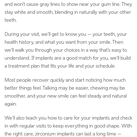
and won’t cause gray lines to show near your gum line. They
stay white and smooth, blending in naturally with your other
teeth.
During your visit, we’ll get to know you — your teeth, your
health history, and what you want from your smile. Then
we’ll walk you through your choices in a way that’s easy to
understand. If implants are a good match for you, we’ll build
a treatment plan that fits your life and your schedule.
Most people recover quickly and start noticing how much
better things feel. Talking may be easier, chewing may be
smoother, and your new smile can feel steady and natural
again.
We’ll also teach you how to care for your implants and check
in with regular visits to keep everything in good shape. With
the right care, zirconium implants can last a long time —