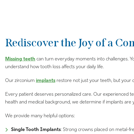
Rediscover the Joy of a Co
Missing teeth
can turn everyday moments into challenges. You
understand how tooth loss affects your daily life.
Our zirconium
implants
restore not just your teeth, but your
Every patient deserves personalized care. Our experienced team
health and medical background, we determine if implants are 
We provide many helpful options:
Single Tooth Implants
: Strong crowns placed on metal-fre