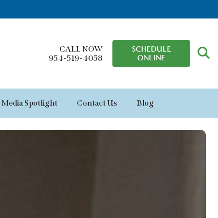
CALL NOW
SCHEDULE
ONLINE
954-519-4058
Media Spotlight
Contact Us
Blog