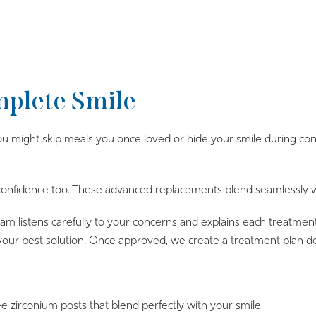
mplete Smile
 might skip meals you once loved or hide your smile during conve
 confidence too. These advanced replacements blend seamlessly wit
 listens carefully to your concerns and explains each treatment 
your best solution. Once approved, we create a treatment plan de
e zirconium posts that blend perfectly with your smile