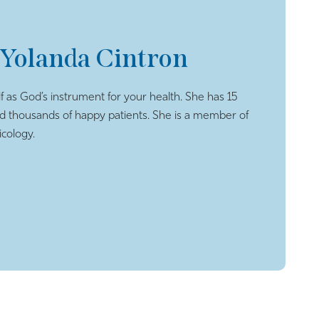
 Yolanda Cintron
f as God’s instrument for your health. She has 15
ed thousands of happy patients. She is a member of
cology.