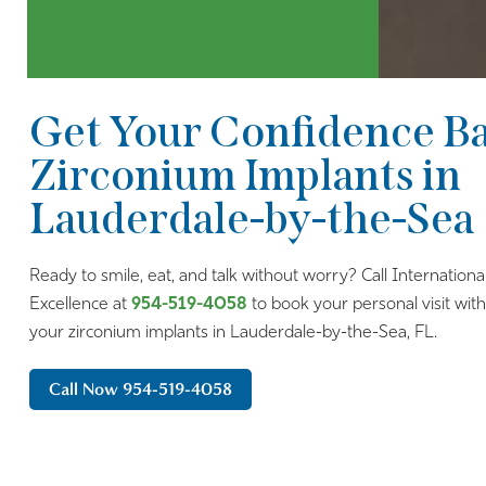
Get Your Confidence B
Zirconium Implants in
Lauderdale-by-the-Sea
Ready to smile, eat, and talk without worry? Call Internationa
Excellence at
954-519-4058
to book your personal visit wit
your zirconium implants in Lauderdale-by-the-Sea, FL.
Call Now 954-519-4058