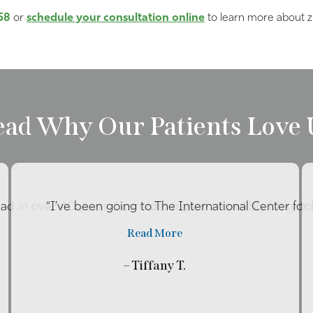
58
or
schedule your consultation online
to learn more about z
ead Why Our Patients Love 
had in over 40 years. I consider myself incredibly lucky t
“I’ve been going to The International Center fo
Read More
– Tiffany T.