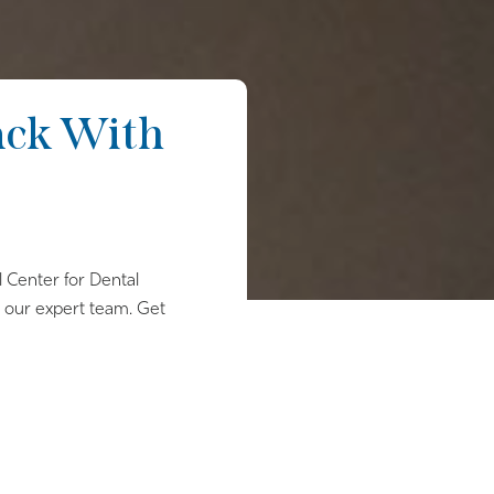
ack With
l Center for Dental
h our expert team. Get