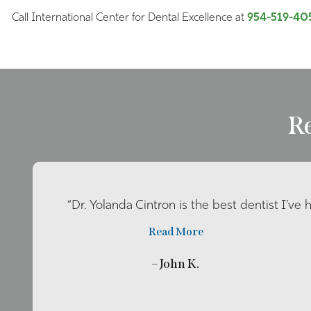
Call International Center for Dental Excellence at
954-519-40
R
“Dr. Yolanda Cintron is the best dentist I’ve 
Read More
– John K.