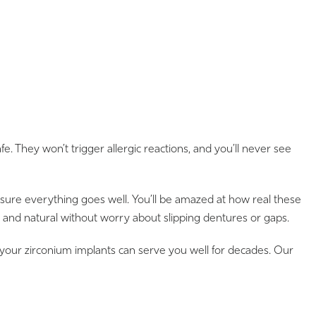
 They won’t trigger allergic reactions, and you’ll never see
ensure everything goes well. You’ll be amazed at how real these
r and natural without worry about slipping dentures or gaps.
 your zirconium implants can serve you well for decades. Our