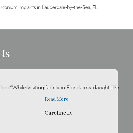
irconium implants in Lauderdale-by-the-Sea, FL.
Us
o live so close by her office so she can be my …”
r Dental Excellence for about two years now and I’ll rec
“While visiting family in Florida my daughter’s tooth
Read More
– Caroline D.