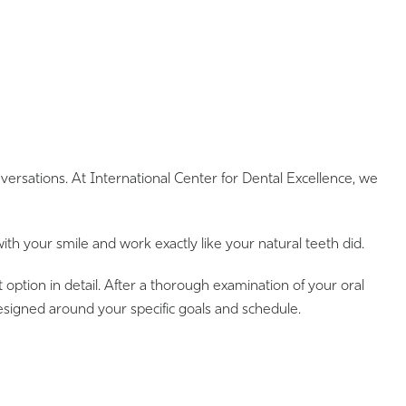
rsations. At International Center for Dental Excellence, we
h your smile and work exactly like your natural teeth did.
option in detail. After a thorough examination of your oral
signed around your specific goals and schedule.