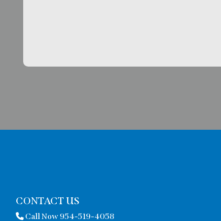
CONTACT US
Call Now 954-519-4058