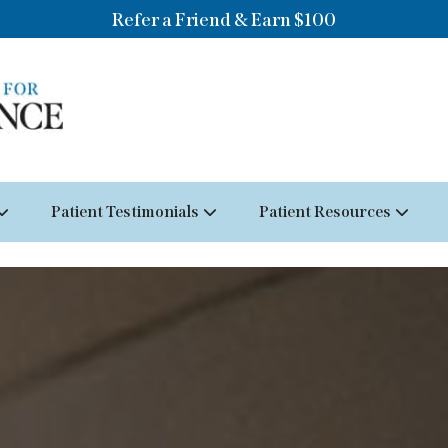
Refer a Friend & Earn $100
Patient Testimonials
Patient Resources