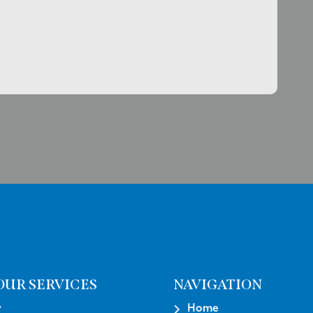
OUR SERVICES
NAVIGATION
y
Home