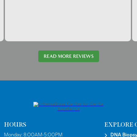
READ MORE REVIEWS
HOURS
EXPLORE 
Monday:
8:00AM-5:00PM
DNA Biops