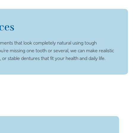
ces
ents that look completely natural using tough
ou’re missing one tooth or several, we can make realistic
or stable dentures that fit your health and daily life.