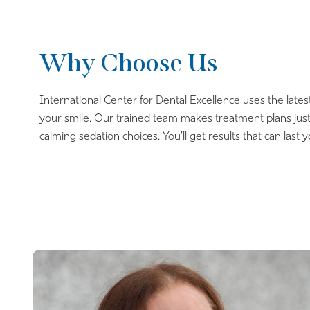
Why Choose Us
International Center for Dental Excellence uses the lates
your smile. Our trained team makes treatment plans just
calming sedation choices. You’ll get results that can last y