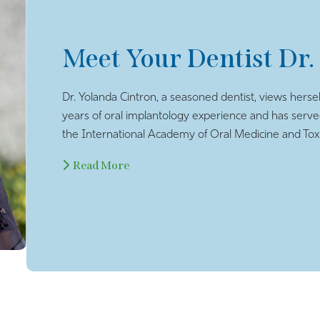
Meet Your Dentist Dr.
Dr. Yolanda Cintron, a seasoned dentist, views hersel
years of oral implantology experience and has serv
the International Academy of Oral Medicine and Toxi
Read More