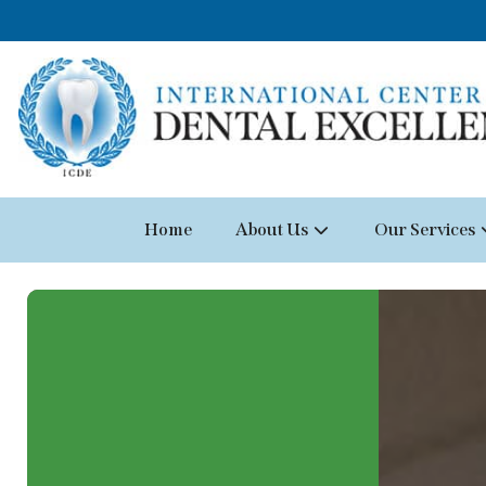
Home
About Us
Our Services