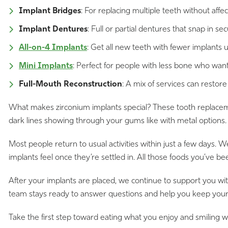
Implant Bridges
: For replacing multiple teeth without af
Implant Dentures
: Full or partial dentures that snap in sec
All-on-4 Implants
: Get all new teeth with fewer implants
Mini Implants
: Perfect for people with less bone who want
Full-Mouth Reconstruction
: A mix of services can restore
What makes zirconium implants special? These tooth replacement
dark lines showing through your gums like with metal options. Pl
Most people return to usual activities within just a few days.
implants feel once they’re settled in. All those foods you’ve 
After your implants are placed, we continue to support you wi
team stays ready to answer questions and help you keep your s
Take the first step toward eating what you enjoy and smiling w