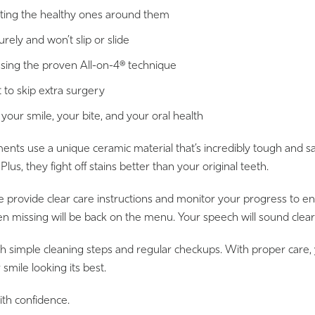
fecting the healthy ones around them
urely and won’t slip or slide
 using the proven All-on-4® technique
 to skip extra surgery
 your smile, your bite, and your oral health
s use a unique ceramic material that’s incredibly tough and safe.
us, they fight off stains better than your original teeth.
 We provide clear care instructions and monitor your progress to 
been missing will be back on the menu. Your speech will sound clea
th simple cleaning steps and regular checkups. With proper care,
mile looking its best.
ith confidence.