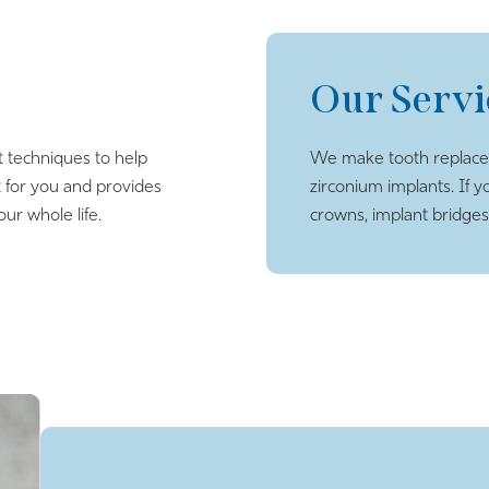
Our Servi
t techniques to help
We make tooth replacem
 for you and provides
zirconium implants. If y
our whole life.
crowns, implant bridges, 