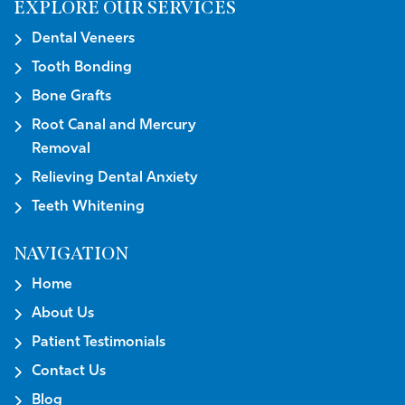
EXPLORE OUR SERVICES
Dental Veneers
Tooth Bonding
Bone Grafts
Root Canal and Mercury
Removal
Relieving Dental Anxiety
Teeth Whitening
NAVIGATION
Home
About Us
Patient Testimonials
Contact Us
Blog