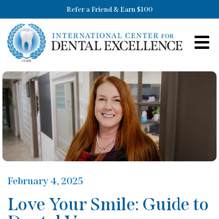
Refer a Friend & Earn $100
February 4, 2025
Love Your Smile: Guide to