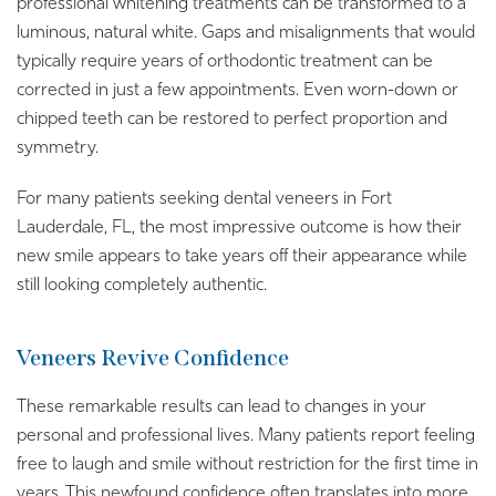
professional whitening treatments can be transformed to a
luminous, natural white. Gaps and misalignments that would
typically require years of orthodontic treatment can be
corrected in just a few appointments. Even worn-down or
chipped teeth can be restored to perfect proportion and
symmetry.
For many patients seeking dental veneers in Fort
Lauderdale, FL, the most impressive outcome is how their
new smile appears to take years off their appearance while
still looking completely authentic.
Veneers Revive Confidence
These remarkable results can lead to changes in your
personal and professional lives. Many patients report feeling
free to laugh and smile without restriction for the first time in
years. This newfound confidence often translates into more