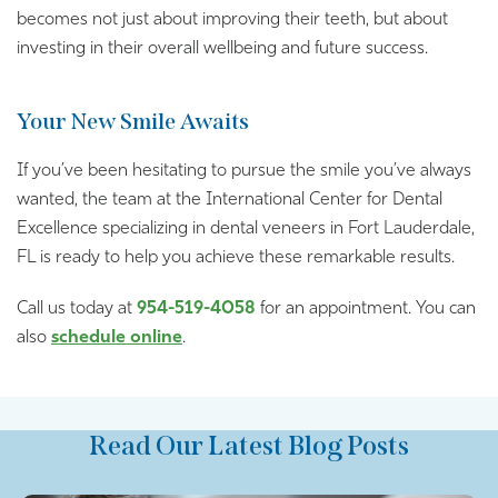
becomes not just about improving their teeth, but about
investing in their overall wellbeing and future success.
Your New Smile Awaits
If you’ve been hesitating to pursue the smile you’ve always
wanted, the team at the International Center for Dental
Excellence specializing in dental veneers in Fort Lauderdale,
FL is ready to help you achieve these remarkable results.
Call us today at
954-519-4058
for an appointment. You can
also
schedule online
.
Read Our Latest Blog Posts