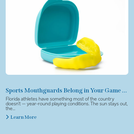
Sports Mouthguards Belong in Your Game Plan
Florida athletes have something most of the country
doesn’t — year-round playing conditions. The sun stays out,
the...
Learn More