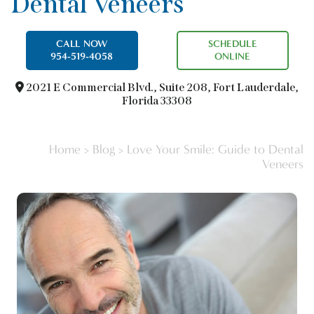
Dental Veneers
CALL NOW
SCHEDULE
954-519-4058
ONLINE
2021 E Commercial Blvd.,
Suite 208, Fort Lauderdale,
Florida 33308
Home
>
Blog
>
Love Your Smile: Guide to Dental
Veneers