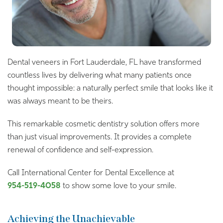
Dental veneers in Fort Lauderdale, FL have transformed
countless lives by delivering what many patients once
thought impossible: a naturally perfect smile that looks like it
was always meant to be theirs.
This remarkable cosmetic dentistry solution offers more
than just visual improvements. It provides a complete
renewal of confidence and self-expression.
Call International Center for Dental Excellence at
954-519-4058
to show some love to your smile.
Achieving the Unachievable