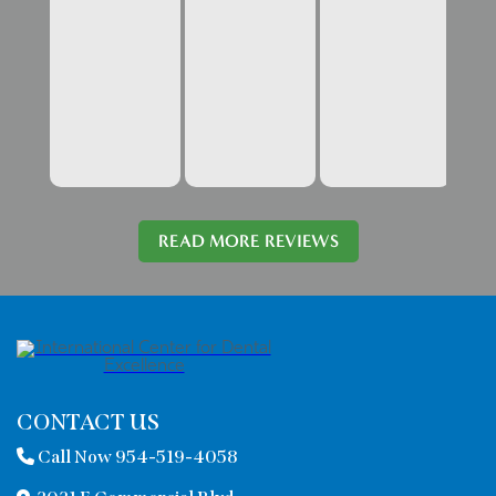
READ MORE REVIEWS
CONTACT US
Call Now 954-519-4058