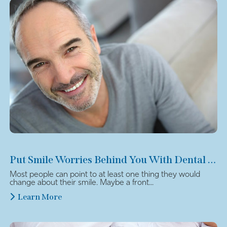
Put Smile Worries Behind You With Dental Veneers
Most people can point to at least one thing they would
change about their smile. Maybe a front...
Learn More