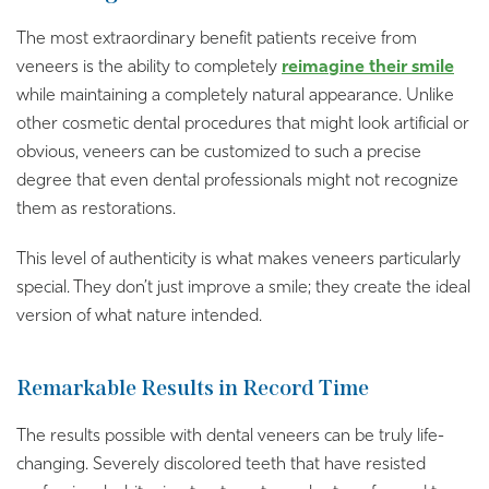
The most extraordinary benefit patients receive from
veneers is the ability to completely
reimagine their smile
while maintaining a completely natural appearance. Unlike
other cosmetic dental procedures that might look artificial or
obvious, veneers can be customized to such a precise
degree that even dental professionals might not recognize
them as restorations.
This level of authenticity is what makes veneers particularly
special. They don’t just improve a smile; they create the ideal
version of what nature intended.
Remarkable Results in Record Time
The results possible with dental veneers can be truly life-
changing. Severely discolored teeth that have resisted