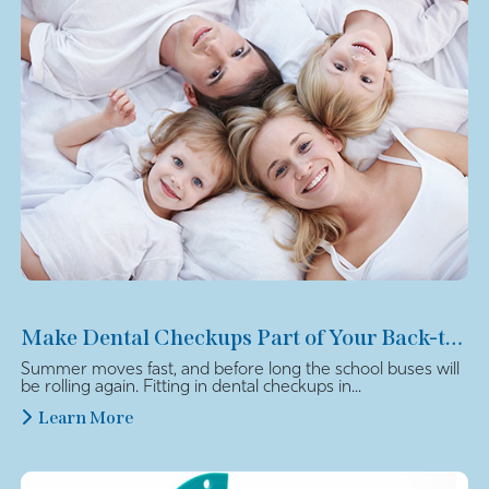
Make Dental Checkups Part of Your Back-to-School Plan
Summer moves fast, and before long the school buses will
be rolling again. Fitting in dental checkups in...
Learn More