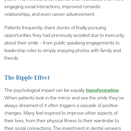
engaging social interactions, improved romantic
relationships, and even career advancement.
Patients frequently share stories of finally pursuing
opportunities they had previously avoided due to insecurity
about their smile – from public speaking engagements to
leadership roles to simply enjoying photos with family and
friends.
The Ripple Effect
The psychological impact can be equally
transformative
.
When patients look in the mirror and see the smile they’ve
always dreamed of, it often triggers a cascade of positive
changes. Many feel inspired to improve other aspects of
their lives, from their physical fitness to their wardrobe to
their social connections. The investment in dental veneers