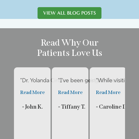
VIEW ALL BLOG POSTS
Read Why Our
Patients Love Us
"Dr. Yolanda Cintron is the best dentist I’ve had 
"I’ve been going to The Internat
"While visiting fa
"E
Read More
Read More
Read More
R
- John K.
- Tiffany T.
- Caroline D.
- 