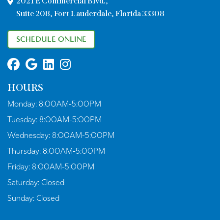
2021 E Commercial Blvd.,
Suite 208, Fort Lauderdale, Florida 33308
SCHEDULE ONLINE
HOURS
Monday:
8:00AM-5:00PM
Tuesday:
8:00AM-5:00PM
Wednesday:
8:00AM-5:00PM
Thursday:
8:00AM-5:00PM
Friday:
8:00AM-5:00PM
Saturday:
Closed
Sunday:
Closed